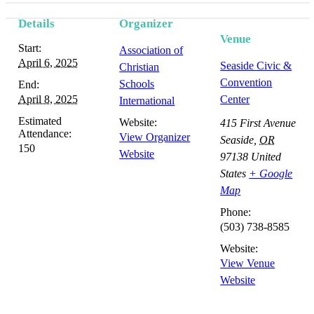
Details
Organizer
Venue
Start:
Association of
April 6, 2025
Seaside Civic &
Christian
Convention
Schools
End:
April 8, 2025
Center
International
Estimated
Website:
415 First Avenue
Attendance:
View Organizer
Seaside
,
OR
150
Website
97138
United
States
+ Google
Map
Phone:
(503) 738-8585
Website:
View Venue
Website