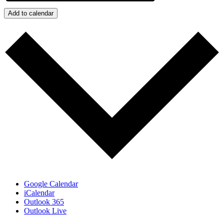
Add to calendar
Google Calendar
iCalendar
Outlook 365
Outlook Live