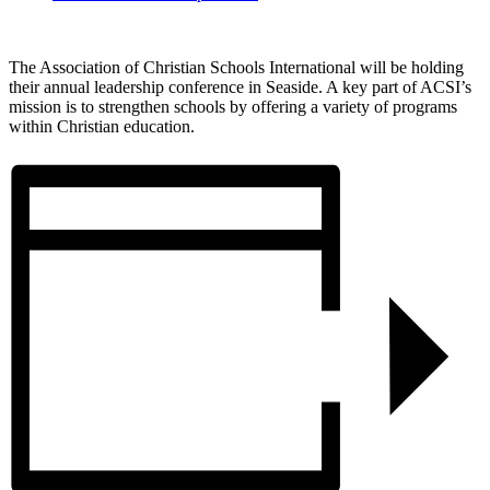
The Association of Christian Schools International will be holding
their annual leadership conference in Seaside. A key part of ACSI’s
mission is to strengthen schools by offering a variety of programs
within Christian education.