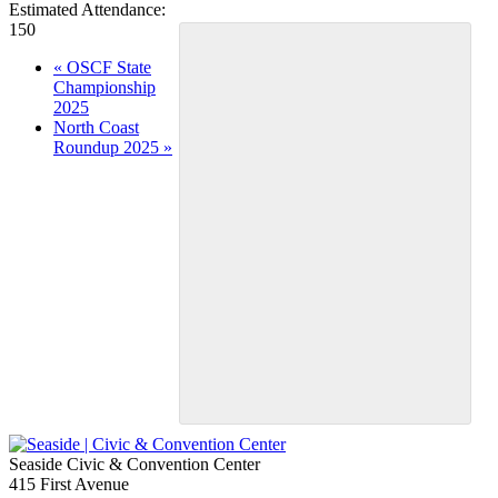
Estimated Attendance:
150
Event
«
OSCF State
Championship
Navigation
2025
North Coast
Roundup 2025
»
Seaside Civic & Convention Center
415 First Avenue