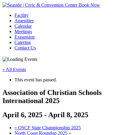
Book Now
Facility
Amenities
Calendar
Meetings
Expansion
Catering
Contact Us
« All Events
This event has passed.
Association of Christian Schools
International 2025
April 6, 2025
-
April 8, 2025
Event
«
OSCF State Championship 2025
North Coast Roundup 2025
»
Navigation