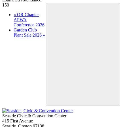
150
Event
«
OR Chapter
APWA
Navigation
Conference 2026
Garden Club
Plant Sale 2026
»
Seaside Civic & Convention Center
415 First Avenue
Seaside, Oregon 97138