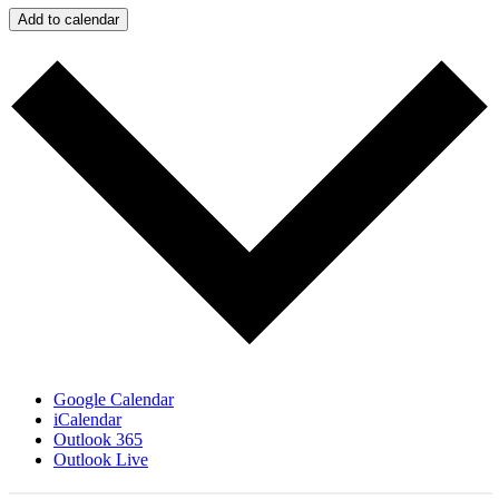
Add to calendar
Google Calendar
iCalendar
Outlook 365
Outlook Live