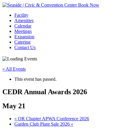
Book Now
Facility
Amenities
Calendar
Meetings
Expansion
Catering
Contact Us
« All Events
This event has passed.
CEDR Annual Awards 2026
May 21
Event
«
OR Chapter APWA Conference 2026
Garden Club Plant Sale 2026
»
Navigation