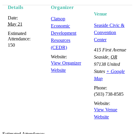
Details
Organizer
Venue
Date:
Clatsop
May 21
Seaside Civic &
Economic
Convention
Development
Estimated
Attendance:
Center
Resources
150
(CEDR)
415 First Avenue
Website:
Seaside
,
OR
View Organizer
97138
United
Website
States
+ Google
Map
Phone:
(503) 738-8585
Website:
View Venue
Website
Estimated Attendance: