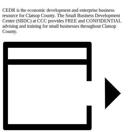
CEDR is the economic development and enterprise business
resource for Clatsop County. The Small Business Development
Center (SBDC) at CCC provides FREE and CONFIDENTIAL
advising and training for small businesses throughout Clatsop
County.