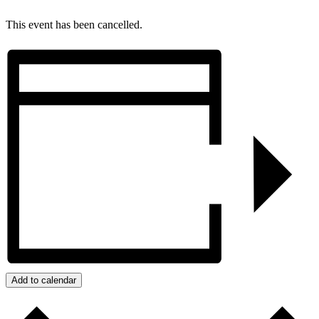
This event has been cancelled.
Add to calendar