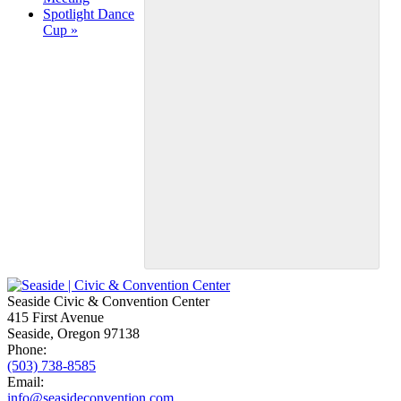
Navigation
Spotlight Dance
Cup
»
Seaside Civic & Convention Center
415 First Avenue
Seaside, Oregon 97138
Phone:
(503) 738-8585
Email:
info@seasideconvention.com