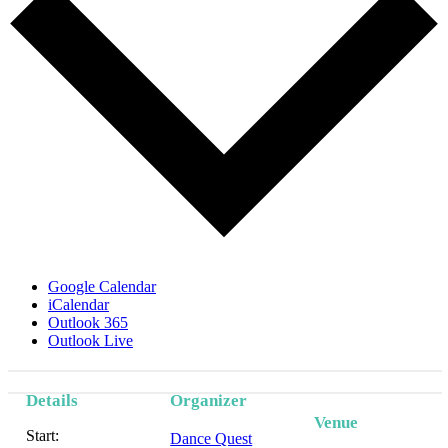
Google Calendar
iCalendar
Outlook 365
Outlook Live
Details
Organizer
Venue
Start:
Dance Quest