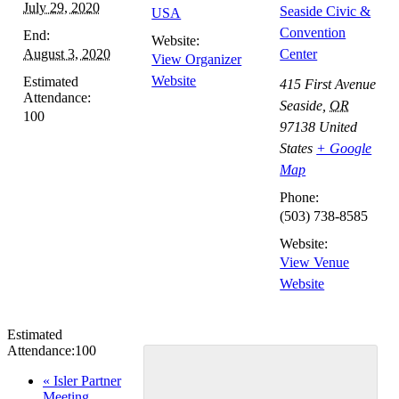
July 29, 2020
Seaside Civic &
USA
Convention
End:
Website:
August 3, 2020
Center
View Organizer
Website
Estimated
415 First Avenue
Attendance:
Seaside
,
OR
100
97138
United
States
+ Google
Map
Phone:
(503) 738-8585
Website:
View Venue
Website
Estimated
Attendance:
100
Event
«
Isler Partner
Meeting