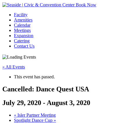
Book Now
Facility
Amenities
Calendar
Meetings
Expansion
Catering
Contact Us
« All Events
This event has passed.
Cancelled: Dance Quest USA
July 29, 2020
-
August 3, 2020
Event
«
Isler Partner Meeting
Spotlight Dance Cup
»
Navigation