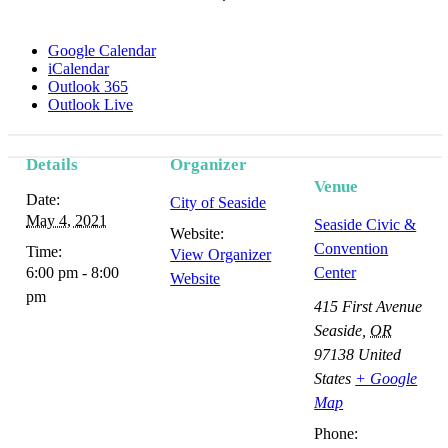
Google Calendar
iCalendar
Outlook 365
Outlook Live
Details
Organizer
Event
Venue
Date:
City of Seaside
Navigation
May 4, 2021
Seaside Civic &
Website:
Convention
Time:
View Organizer
6:00 pm - 8:00
Center
Website
pm
415 First Avenue
Seaside
,
OR
97138
United
States
+ Google
Map
Phone: