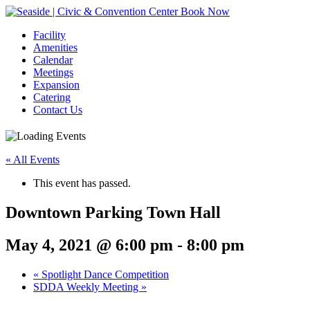
Book Now
Facility
Amenities
Calendar
Meetings
Expansion
Catering
Contact Us
« All Events
This event has passed.
Downtown Parking Town Hall
May 4, 2021 @ 6:00 pm
-
8:00 pm
Event
«
Spotlight Dance Competition
SDDA Weekly Meeting
»
Navigation