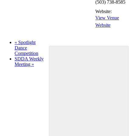
(503) 738-8585
Website:
View Venue
Website
«
Spotlight
Dance
Competition
SDDA Weekly
Meeting
»