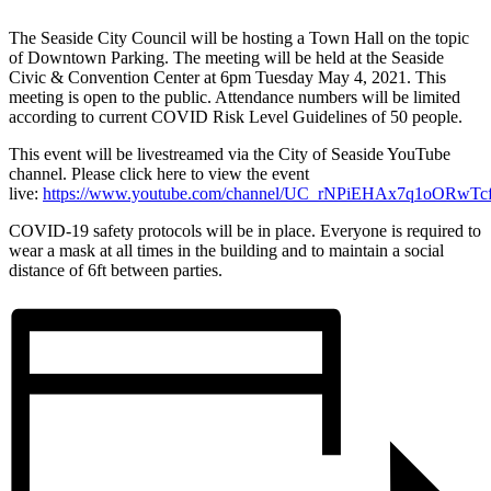
The Seaside City Council will be hosting a Town Hall on the topic
of Downtown Parking. The meeting will be held at the Seaside
Civic & Convention Center at 6pm Tuesday May 4, 2021. This
meeting is open to the public. Attendance numbers will be limited
according to current COVID Risk Level Guidelines of 50 people.
This event will be livestreamed via the City of Seaside YouTube
channel. Please click here to view the event
live:
https://www.youtube.com/channel/UC_rNPiEHAx7q1oORwTc
COVID-19 safety protocols will be in place. Everyone is required to
wear a mask at all times in the building and to maintain a social
distance of 6ft between parties.