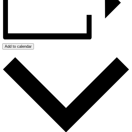
Add to calendar