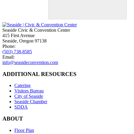
Seaside Civic & Convention Center
415 First Avenue
Seaside, Oregon 97138
Phone:
(503) 738-8585
Email:
info@seasideconvention.com
ADDITIONAL RESOURCES
Catering
Visitors Bureau
City of Seaside
Seaside Chamber
SDDA
ABOUT
Floor Plan