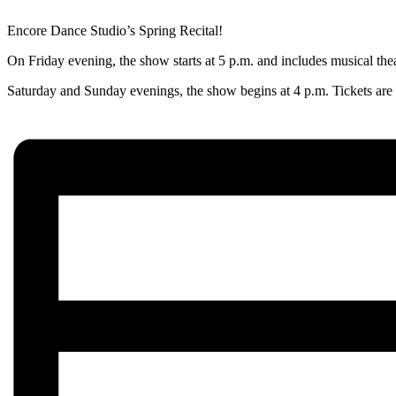
Encore Dance Studio’s Spring Recital!
On Friday evening, the show starts at 5 p.m. and includes musical the
Saturday and Sunday evenings, the show begins at 4 p.m. Tickets are $