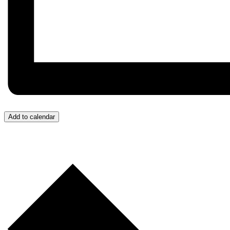
Add to calendar