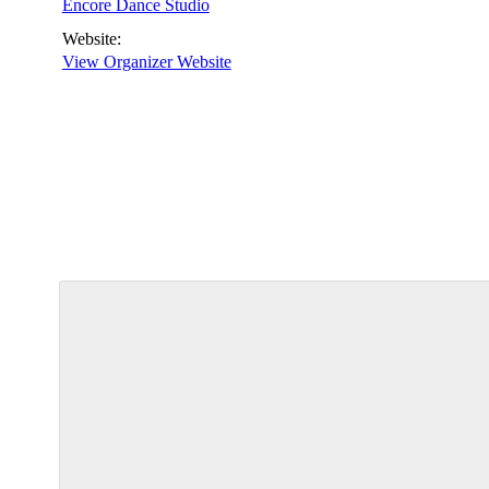
Encore Dance Studio
Website:
View Organizer Website