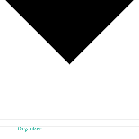
Organizer