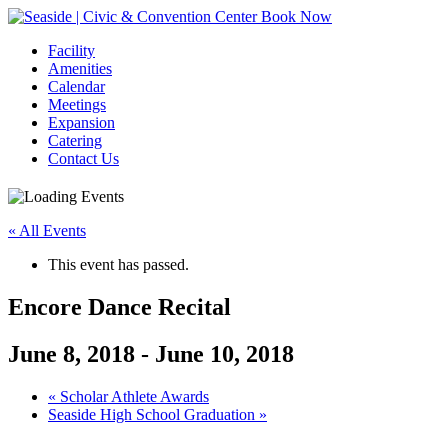
Book Now
Facility
Amenities
Calendar
Meetings
Expansion
Catering
Contact Us
« All Events
This event has passed.
Encore Dance Recital
June 8, 2018
-
June 10, 2018
Event
«
Scholar Athlete Awards
Seaside High School Graduation
»
Navigation