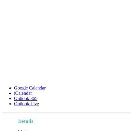
Google Calendar
iCalendar
Outlook 365
Outlook Live
Details