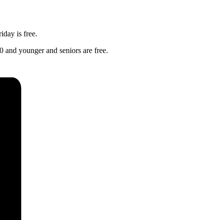
day is free.
0 and younger and seniors are free.