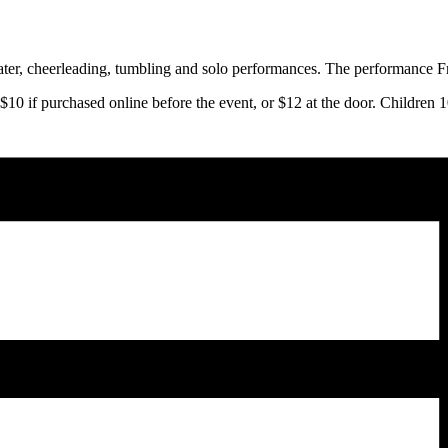
ater, cheerleading, tumbling and solo performances. The performance Fri
10 if purchased online before the event, or $12 at the door. Children 1