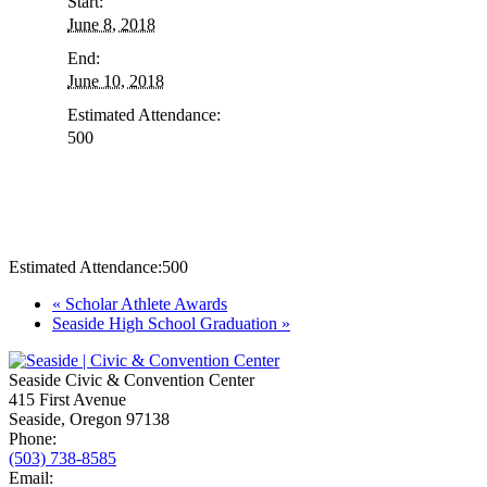
Start:
June 8, 2018
End:
June 10, 2018
Estimated Attendance:
500
Estimated Attendance:
500
Event
«
Scholar Athlete Awards
Seaside High School Graduation
»
Navigation
Seaside Civic & Convention Center
415 First Avenue
Seaside, Oregon 97138
Phone:
(503) 738-8585
Email: