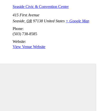
Seaside Civic & Convention Center
415 First Avenue
Seaside
,
OR
97138
United States
+ Google Map
Phone:
(503) 738-8585
Website:
View Venue Website