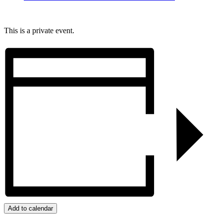
This is a private event.
Add to calendar