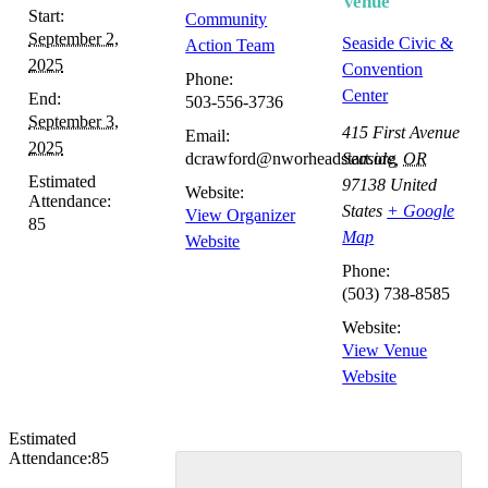
Venue
Start:
Community
September 2,
Seaside Civic &
Action Team
2025
Convention
Phone:
Center
End:
503-556-3736
September 3,
415 First Avenue
Email:
2025
dcrawford@nworheadstart.org
Seaside
,
OR
Estimated
97138
United
Website:
Attendance:
States
+ Google
View Organizer
85
Map
Website
Phone:
(503) 738-8585
Website:
View Venue
Website
Estimated
Attendance:
85