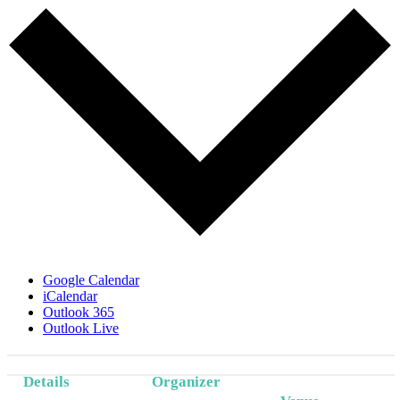
Google Calendar
iCalendar
Outlook 365
Outlook Live
Details
Organizer