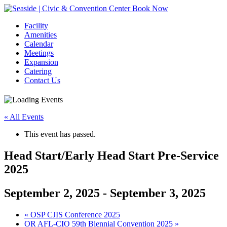
Book Now
Facility
Amenities
Calendar
Meetings
Expansion
Catering
Contact Us
« All Events
This event has passed.
Head Start/Early Head Start Pre-Service
2025
September 2, 2025
-
September 3, 2025
Event
«
OSP CJIS Conference 2025
OR AFL-CIO 59th Biennial Convention 2025
»
Navigation