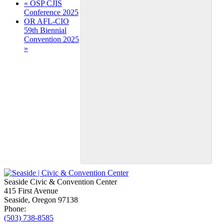
Event
«
OSP CJIS
Conference 2025
Navigation
OR AFL-CIO
59th Biennial
Convention 2025
»
Seaside Civic & Convention Center
415 First Avenue
Seaside, Oregon 97138
Phone:
(503) 738-8585