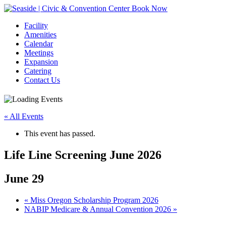
Book Now
Facility
Amenities
Calendar
Meetings
Expansion
Catering
Contact Us
« All Events
This event has passed.
Life Line Screening June 2026
June 29
Event
«
Miss Oregon Scholarship Program 2026
NABIP Medicare & Annual Convention 2026
»
Navigation