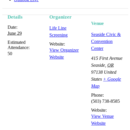
Details
Organizer
Venue
Date:
Life Line
June 29
Seaside Civic &
Screening
Convention
Estimated
Website:
Attendance:
Center
View Organizer
50
Website
415 First Avenue
Seaside
,
OR
97138
United
States
+ Google
Map
Phone:
(503) 738-8585
Website:
View Venue
Website