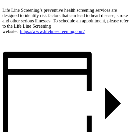
Life Line Screening’s preventive health screening services are
designed to identify risk factors that can lead to heart disease, stroke
and other serious illnesses. To schedule an appointment, please refer
to the Life Line Screening
website:
https://www.lifelinescreening.com/