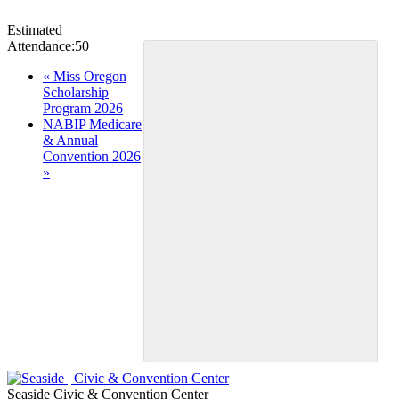
Estimated
Attendance:
50
Event
«
Miss Oregon
Scholarship
Navigation
Program 2026
NABIP Medicare
& Annual
Convention 2026
»
Seaside Civic & Convention Center