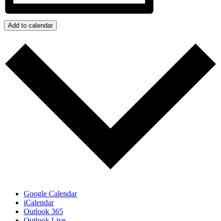
Add to calendar
Google Calendar
iCalendar
Outlook 365
Outlook Live