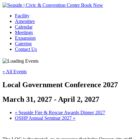
Book Now
Facility
Amenities
Calendar
Meetings
Expansion
Catering
Contact Us
« All Events
Local Government Conference 2027
March 31, 2027
-
April 2, 2027
Event
«
Seaside Fire & Rescue Awards Dinner 2027
OSHP Annual Seminar 2027
»
Navigation