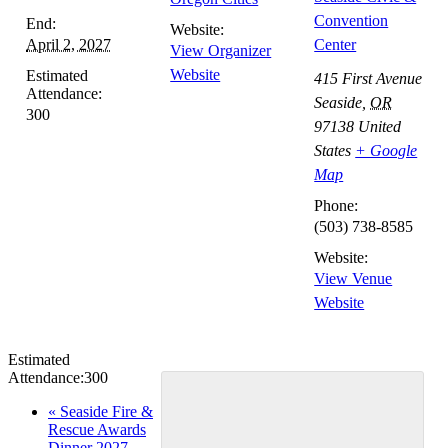
Convention
End:
Website:
April 2, 2027
Center
View Organizer
Website
Estimated
415 First Avenue
Attendance:
Seaside
,
OR
300
97138
United
States
+ Google
Map
Phone:
(503) 738-8585
Website:
View Venue
Website
Estimated
Attendance:
300
Event
«
Seaside Fire &
Rescue Awards
Navigation
Dinner 2027