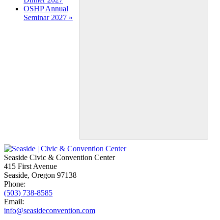
OSHP Annual
Seminar 2027
»
Seaside Civic & Convention Center
415 First Avenue
Seaside, Oregon 97138
Phone:
(503) 738-8585
Email:
info@seasideconvention.com