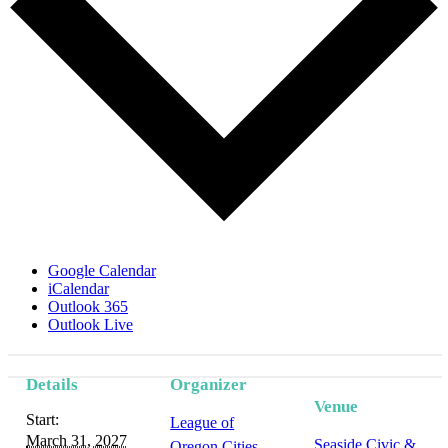
Google Calendar
iCalendar
Outlook 365
Outlook Live
Details
Organizer
Venue
Start:
League of
March 31, 2027
Seaside Civic &
Oregon Cities