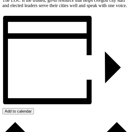
The LOC is the trusted, go-to resource that helps Oregon city staff
and elected leaders serve their cities well and speak with one voice.
Add to calendar