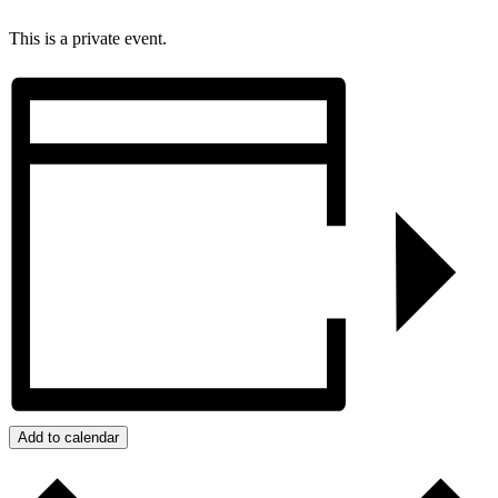
This is a private event.
Add to calendar