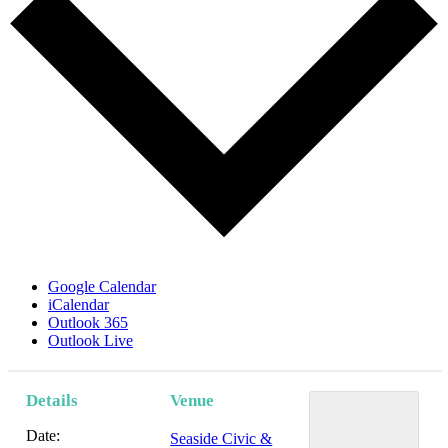
Google Calendar
iCalendar
Outlook 365
Outlook Live
Details
Venue
Date:
Seaside Civic &