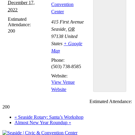
December 17,
Convention
2022
Center
Estimated
415 First Avenue
Attendance:
Seaside
,
OR
200
97138
United
States
+ Google
Map
Phone:
(503) 738-8585
Website:
View Venue
Website
Estimated Attendance:
200
Event
«
Seaside Rotary: Santa’s Workshop
Almost New Year Roundup
»
Navigation