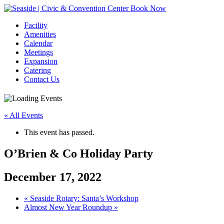
Book Now
Facility
Amenities
Calendar
Meetings
Expansion
Catering
Contact Us
« All Events
This event has passed.
O’Brien & Co Holiday Party
December 17, 2022
Event
«
Seaside Rotary: Santa’s Workshop
Almost New Year Roundup
»
Navigation