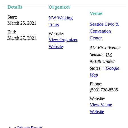
Details
Organizer
Event
Venue
Start:
NW Walking
Navigation
March 25, 2021
Seaside Civic &
Tours
Convention
End:
Website:
March 27, 2021
Center
View Organizer
Website
415 First Avenue
Seaside
,
OR
97138
United
States
+ Google
Map
Phone:
(503) 738-8585
Website:
View Venue
Website
«
Private Room