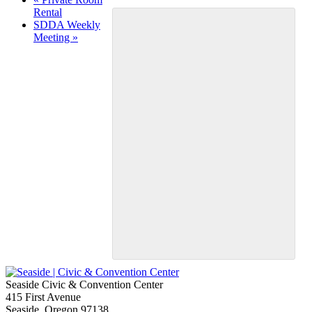
Rental
SDDA Weekly
Meeting
»
Seaside Civic & Convention Center
415 First Avenue
Seaside, Oregon 97138