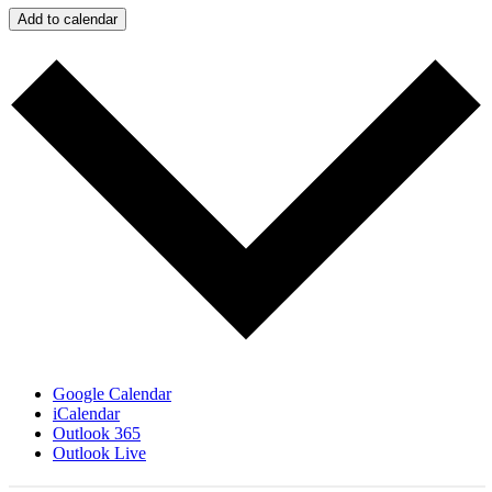
Add to calendar
Google Calendar
iCalendar
Outlook 365
Outlook Live