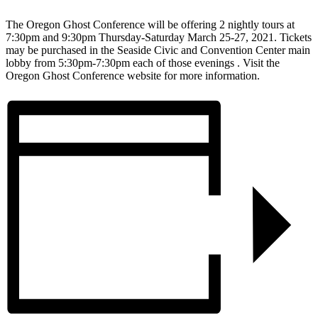
The Oregon Ghost Conference will be offering 2 nightly tours at
7:30pm and 9:30pm Thursday-Saturday March 25-27, 2021. Tickets
may be purchased in the Seaside Civic and Convention Center main
lobby from 5:30pm-7:30pm each of those evenings . Visit the
Oregon Ghost Conference website for more information.