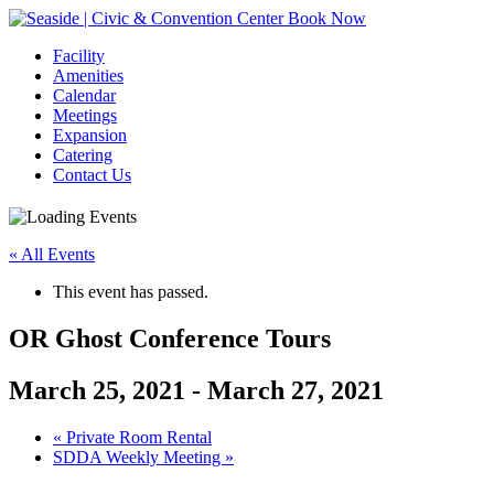
Book Now
Facility
Amenities
Calendar
Meetings
Expansion
Catering
Contact Us
« All Events
This event has passed.
OR Ghost Conference Tours
March 25, 2021
-
March 27, 2021
Event
«
Private Room Rental
SDDA Weekly Meeting
»
Navigation