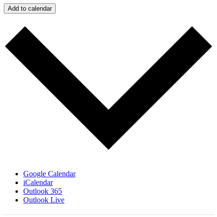
Add to calendar
Google Calendar
iCalendar
Outlook 365
Outlook Live