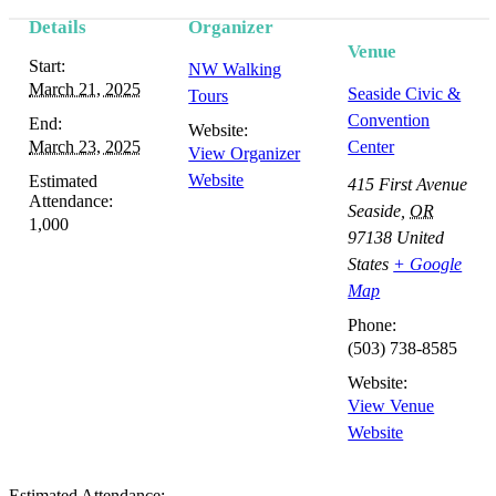
Details
Organizer
Venue
Start:
NW Walking
March 21, 2025
Seaside Civic &
Tours
Convention
End:
Website:
March 23, 2025
Center
View Organizer
Website
Estimated
415 First Avenue
Attendance:
Seaside
,
OR
1,000
97138
United
States
+ Google
Map
Phone:
(503) 738-8585
Website:
View Venue
Website
Estimated Attendance: