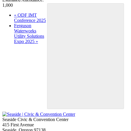
1,000
Event
«
ODF IMT
Conference 2025
Navigation
Ferguson
Waterworks
Utility Solutions
Expo 2025
»
Seaside Civic & Convention Center
415 First Avenue
Seaside, Oregon 97138