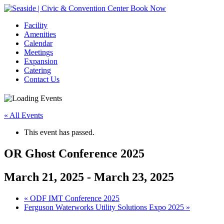
Book Now
Facility
Amenities
Calendar
Meetings
Expansion
Catering
Contact Us
« All Events
This event has passed.
OR Ghost Conference 2025
March 21, 2025
-
March 23, 2025
Event
«
ODF IMT Conference 2025
Ferguson Waterworks Utility Solutions Expo 2025
»
Navigation