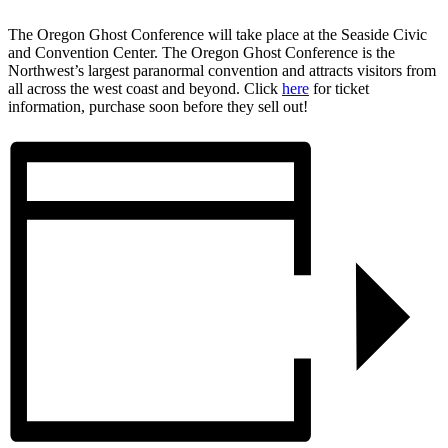
The Oregon Ghost Conference will take place at the Seaside Civic
and Convention Center.
The Oregon Ghost Conference is the
Northwest’s largest paranormal convention and attracts visitors from
all across the west coast and beyond. Click
here
for ticket
information, purchase soon before they sell out!