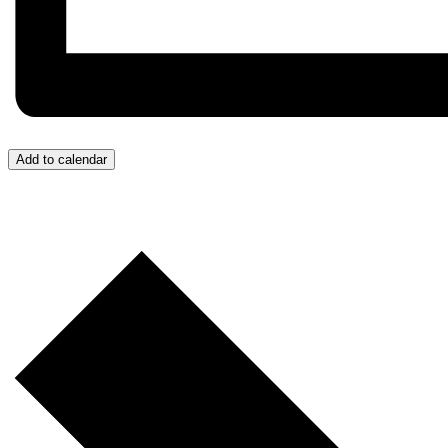
Add to calendar