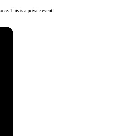
ce. This is a private event!