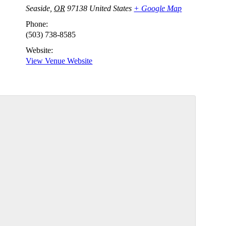
Seaside
,
OR
97138
United States
+ Google Map
Phone:
(503) 738-8585
Website:
View Venue Website