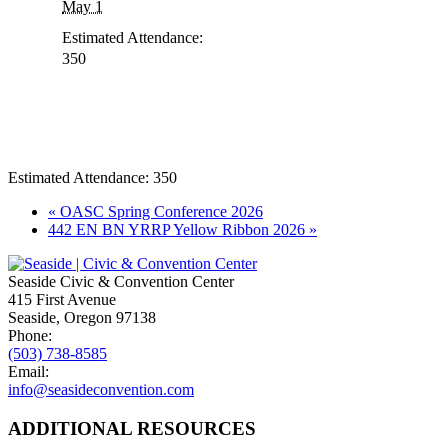
May 1
Estimated Attendance:
350
Estimated Attendance:
350
Event
«
OASC Spring Conference 2026
442 EN BN YRRP Yellow Ribbon 2026
»
Navigation
Seaside Civic & Convention Center
415 First Avenue
Seaside, Oregon 97138
Phone:
(503) 738-8585
Email:
info@seasideconvention.com
ADDITIONAL RESOURCES