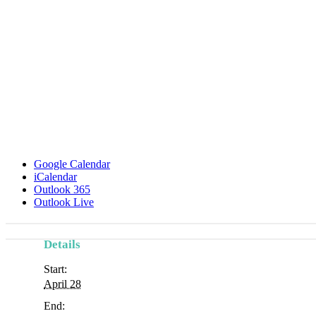
Google Calendar
iCalendar
Outlook 365
Outlook Live
Details
Start:
April 28
End: