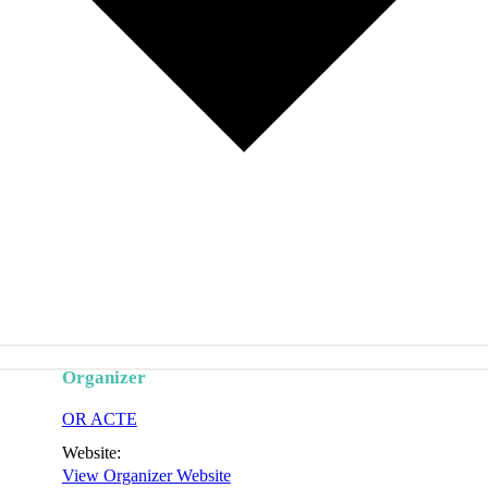
Organizer
OR ACTE
Website:
View Organizer Website