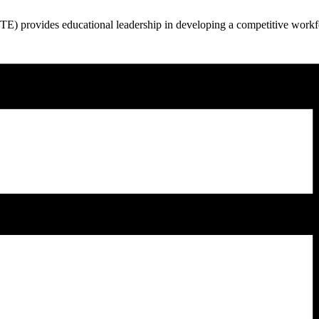
 provides educational leadership in developing a competitive workfor