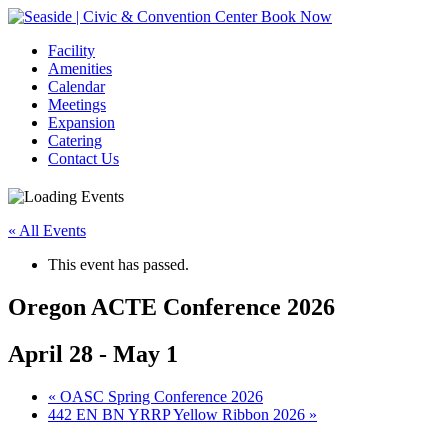
Book Now
Facility
Amenities
Calendar
Meetings
Expansion
Catering
Contact Us
« All Events
This event has passed.
Oregon ACTE Conference 2026
April 28
-
May 1
Event
«
OASC Spring Conference 2026
442 EN BN YRRP Yellow Ribbon 2026
»
Navigation