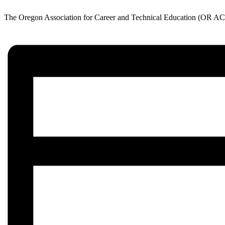
The Oregon Association for Career and Technical Education (OR ACTE)