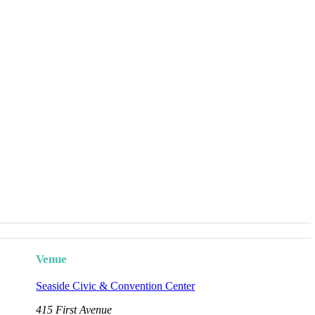
Venue
Seaside Civic & Convention Center
415 First Avenue