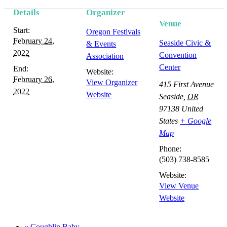
Details
Organizer
Event
Venue
Start:
Oregon Festivals
Navigation
February 24,
Seaside Civic &
& Events
2022
Convention
Association
Center
End:
Website:
February 26,
View Organizer
415 First Avenue
2022
Website
Seaside
,
OR
97138
United
States
+ Google
Map
Phone:
(503) 738-8585
Website:
View Venue
Website
«
Coughlin Baby