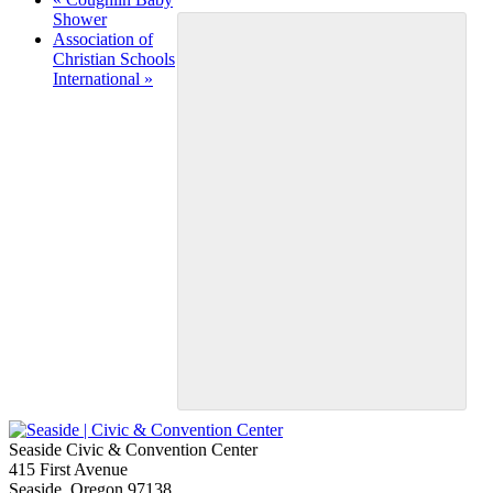
Shower
Association of
Christian Schools
International
»
Seaside Civic & Convention Center
415 First Avenue
Seaside, Oregon 97138