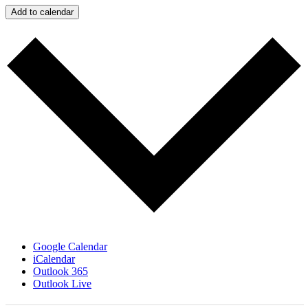
Add to calendar
Google Calendar
iCalendar
Outlook 365
Outlook Live