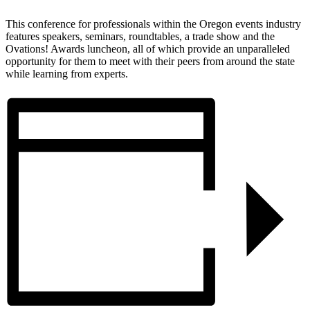
This conference for professionals within the Oregon events industry
features speakers, seminars, roundtables, a trade show and the
Ovations! Awards luncheon, all of which provide an unparalleled
opportunity for them to meet with their peers from around the state
while learning from experts.