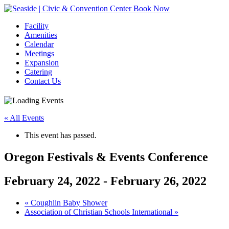
Book Now
Facility
Amenities
Calendar
Meetings
Expansion
Catering
Contact Us
« All Events
This event has passed.
Oregon Festivals & Events Conference
February 24, 2022
-
February 26, 2022
Event
«
Coughlin Baby Shower
Association of Christian Schools International
»
Navigation