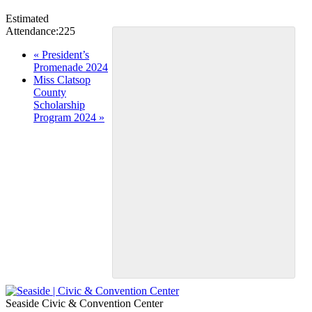
Estimated
Attendance:
225
Event
«
President’s
Promenade 2024
Navigation
Miss Clatsop
County
Scholarship
Program 2024
»
Seaside Civic & Convention Center