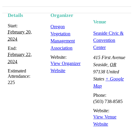
Details
Organizer
Venue
Start:
Oregon
February 20,
Seaside Civic &
Vegetation
2024
Convention
Management
Center
Association
End:
February 22,
Website:
415 First Avenue
2024
View Organizer
Seaside
,
OR
Website
Estimated
97138
United
Attendance:
States
+ Google
225
Map
Phone:
(503) 738-8585
Website:
View Venue
Website