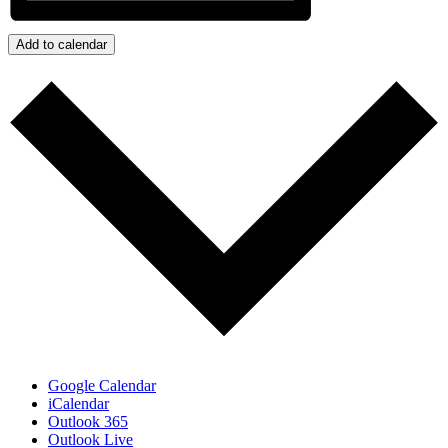
Add to calendar
Google Calendar
iCalendar
Outlook 365
Outlook Live