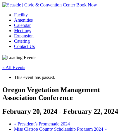
Book Now
Facility
Amenities
Calendar
Meetings
Expansion
Catering
Contact Us
« All Events
This event has passed.
Oregon Vegetation Management
Association Conference
February 20, 2024
-
February 22, 2024
Event
«
President’s Promenade 2024
Miss Clatsop County Scholarship Program 2024
»
Navigation