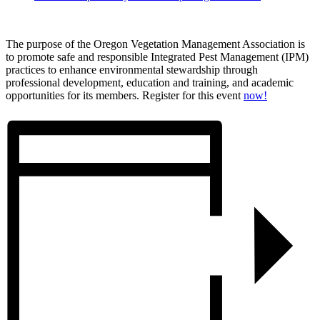
The purpose of the Oregon Vegetation Management Association is
to promote safe and responsible Integrated Pest Management (IPM) ​
practices to enhance environmental stewardship through
professional development, education and training, and academic
opportunities for its members. Register for this event
now!