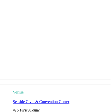
Venue
Seaside Civic & Convention Center
415 First Avenue