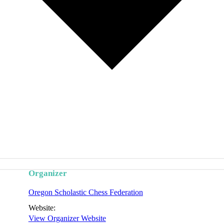
Organizer
Oregon Scholastic Chess Federation
Website:
View Organizer Website