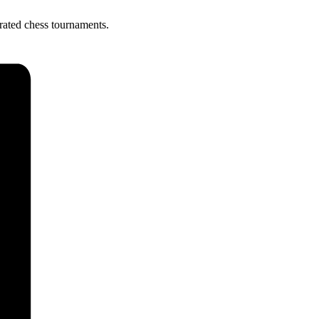
rated chess tournaments.