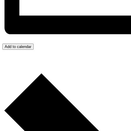
Add to calendar