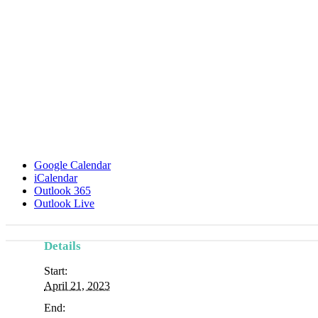
Google Calendar
iCalendar
Outlook 365
Outlook Live
Details
Start:
April 21, 2023
End: