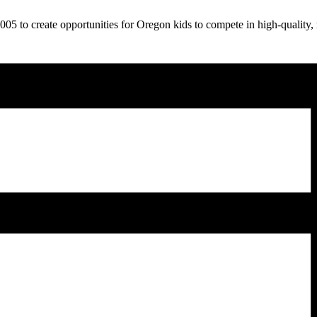
5 to create opportunities for Oregon kids to compete in high-quality, 