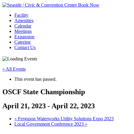
Book Now
Facility
Amenities
Calendar
Meetings
Expansion
Catering
Contact Us
« All Events
This event has passed.
OSCF State Championship
April 21, 2023
-
April 22, 2023
Event
«
Ferguson Waterworks Utility Solutions Expo 2023
Local Government Conference 2023
»
Navigation