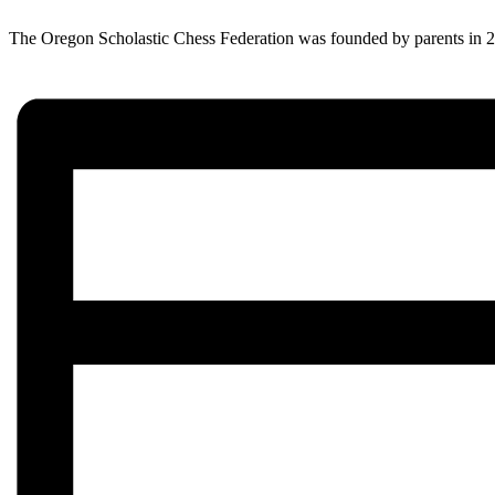
The Oregon Scholastic Chess Federation was founded by parents in 200