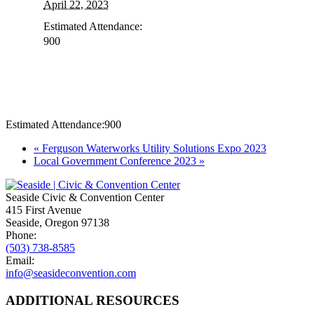
April 22, 2023
Estimated Attendance:
900
Estimated Attendance:
900
Event
«
Ferguson Waterworks Utility Solutions Expo 2023
Local Government Conference 2023
»
Navigation
Seaside Civic & Convention Center
415 First Avenue
Seaside, Oregon 97138
Phone:
(503) 738-8585
Email:
info@seasideconvention.com
ADDITIONAL RESOURCES