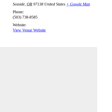
Seaside
,
OR
97138
United States
+ Google Map
Phone:
(503) 738-8585
Website:
View Venue Website