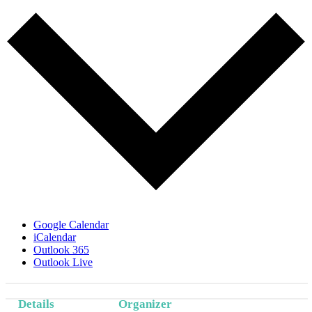
Google Calendar
iCalendar
Outlook 365
Outlook Live
Details
Organizer