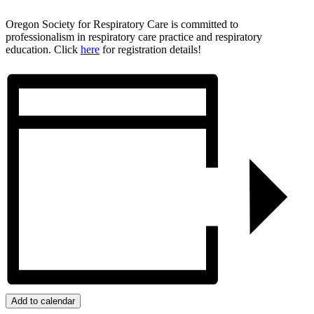
Oregon Society for Respiratory Care is committed to
professionalism in respiratory care practice and respiratory
education. Click
here
for registration details!
Add to calendar