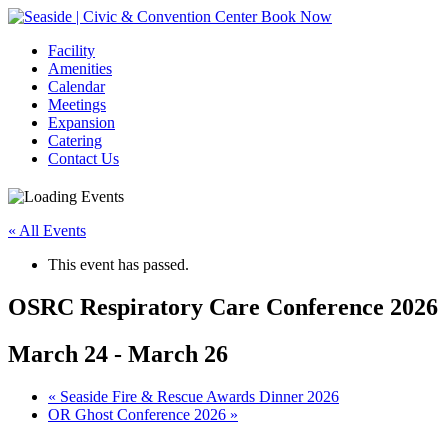
Book Now
Facility
Amenities
Calendar
Meetings
Expansion
Catering
Contact Us
« All Events
This event has passed.
OSRC Respiratory Care Conference 2026
March 24
-
March 26
Event
«
Seaside Fire & Rescue Awards Dinner 2026
OR Ghost Conference 2026
»
Navigation