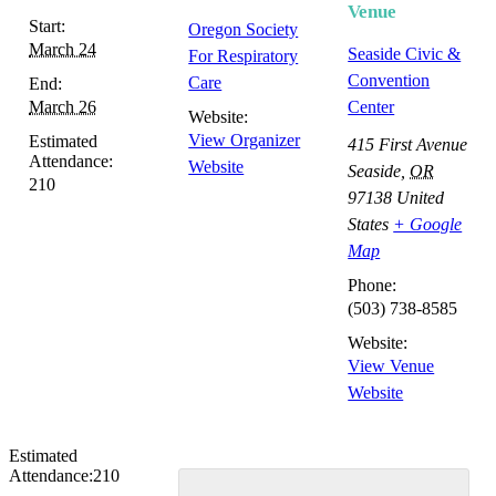
Venue
Start:
Oregon Society
March 24
Seaside Civic &
For Respiratory
Convention
Care
End:
March 26
Center
Website:
View Organizer
Estimated
415 First Avenue
Attendance:
Website
Seaside
,
OR
210
97138
United
States
+ Google
Map
Phone:
(503) 738-8585
Website:
View Venue
Website
Estimated
Attendance:
210