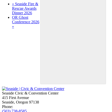
Event
«
Seaside Fire &
Rescue Awards
Navigation
Dinner 2026
OR Ghost
Conference 2026
»
Seaside Civic & Convention Center
415 First Avenue
Seaside, Oregon 97138
Phone:
(503) 738-8585