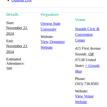
Outlook Live
Details
Organizer
Venue
Start:
Oregon State
November 22,
Seaside Civic &
University
2024
Convention
Website:
Center
End:
View Organizer
November 23,
Website
415 First Avenue
2024
Seaside
,
OR
Estimated
97138
United
Attendance:
States
+ Google
500
Map
Phone:
(503) 738-8585
Website:
View Venue
Website