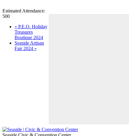
Estimated Attendance:
500
Event
«
P.E.O. Holiday
Treasures
Navigation
Boutique 2024
Seaside Artisan
Fair 2024
»
Seaside Civic & Convention Center