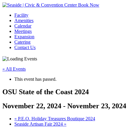
Book Now
Facility
Amenities
Calendar
Meetings
Expansion
Catering
Contact Us
« All Events
This event has passed.
OSU State of the Coast 2024
November 22, 2024
-
November 23, 2024
Event
«
P.E.O. Holiday Treasures Boutique 2024
Seaside Artisan Fair 2024
»
Navigation