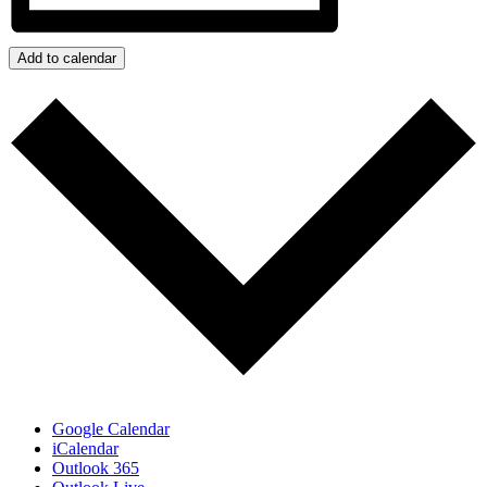
Add to calendar
Google Calendar
iCalendar
Outlook 365