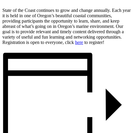
State of the Coast continues to grow and change annually. Each year
it is held in one of Oregon’s beautiful coastal communities,
providing participants the opportunity to learn, share, and keep
abreast of what’s going on in Oregon’s marine environment. Our
goal is to provide relevant and timely content delivered through a
variety of useful and fun learning and networking opportunities.
Registration is open to everyone, click
here
to register!