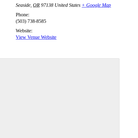
Seaside
,
OR
97138
United States
+ Google Map
Phone:
(503) 738-8585
Website:
View Venue Website