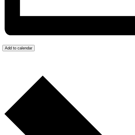
Add to calendar