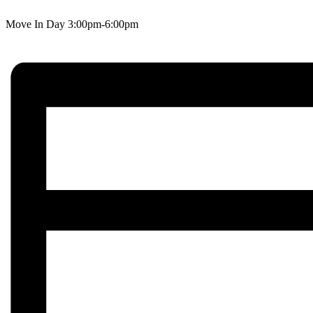
Move In Day 3:00pm-6:00pm