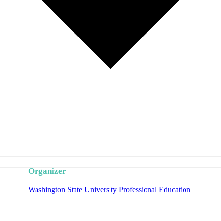
Organizer
Washington State University Professional Education