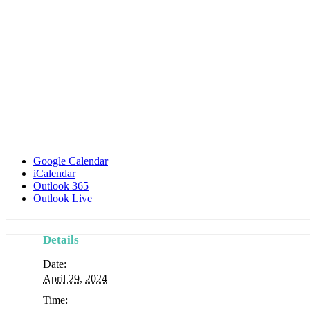
Google Calendar
iCalendar
Outlook 365
Outlook Live
Details
Event
Date:
Navigation
April 29, 2024
Time: