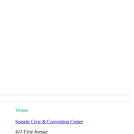
Venue
Seaside Civic & Convention Center
415 First Avenue