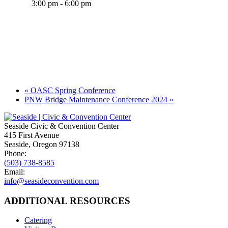
3:00 pm - 6:00 pm
«
OASC Spring Conference
PNW Bridge Maintenance Conference 2024
»
Seaside Civic & Convention Center
415 First Avenue
Seaside, Oregon 97138
Phone:
(503) 738-8585
Email:
info@seasideconvention.com
ADDITIONAL RESOURCES
Catering