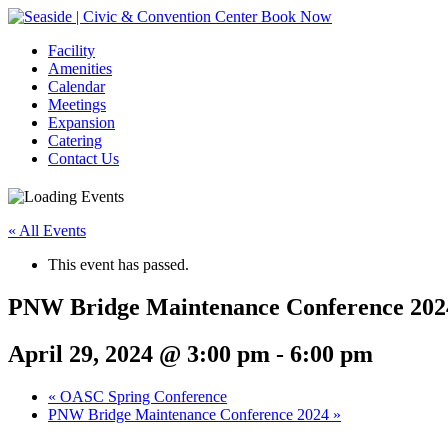
Book Now
Facility
Amenities
Calendar
Meetings
Expansion
Catering
Contact Us
« All Events
This event has passed.
PNW Bridge Maintenance Conference 202
April 29, 2024 @ 3:00 pm
-
6:00 pm
Event
«
OASC Spring Conference
PNW Bridge Maintenance Conference 2024
»
Navigation