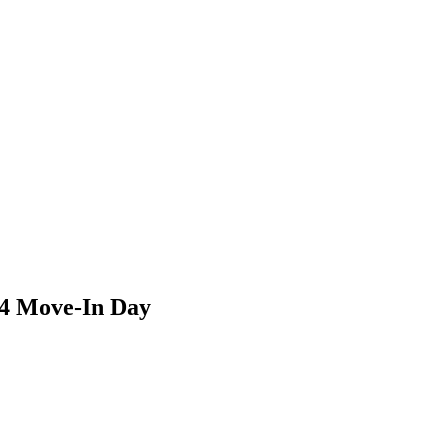
4 Move-In Day