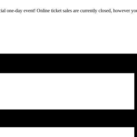
ecial one-day event! Online ticket sales are currently closed, however you