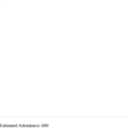
Estimated Attendance:
600