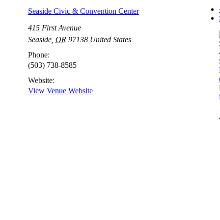
Seaside Civic & Convention Center
415 First Avenue
Seaside
,
OR
97138
United States
Phone:
(503) 738-8585
Website:
View Venue Website