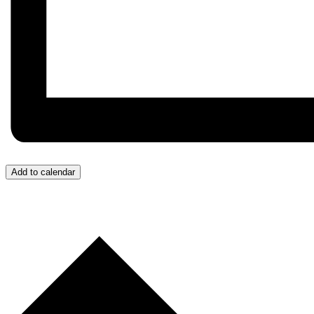
Add to calendar