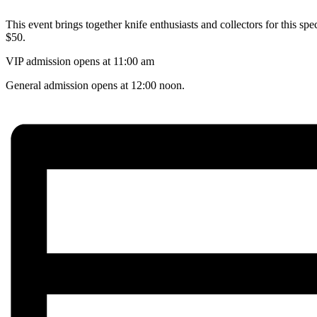
This event brings together knife enthusiasts and collectors for this sp
$50.
VIP admission opens at 11:00 am
General admission opens at 12:00 noon.