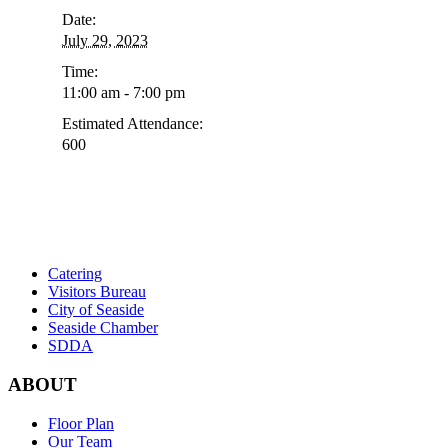
Event
Date:
Navigation
July 29, 2023
Time:
11:00 am - 7:00 pm
Estimated Attendance:
600
Catering
Visitors Bureau
City of Seaside
Seaside Chamber
SDDA
ABOUT
Floor Plan
Our Team