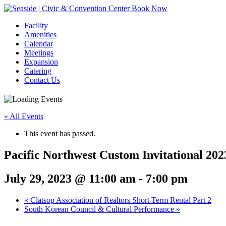
Book Now
Facility
Amenities
Calendar
Meetings
Expansion
Catering
Contact Us
« All Events
This event has passed.
Pacific Northwest Custom Invitational 202
July 29, 2023 @ 11:00 am
-
7:00 pm
Event
«
Clatsop Association of Realtors Short Term Rental Part 2
South Korean Council & Cultural Performance
»
Navigation