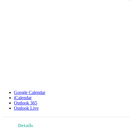
Google Calendar
iCalendar
Outlook 365
Outlook Live
Details