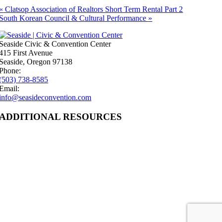
«
Clatsop Association of Realtors Short Term Rental Part 2
South Korean Council & Cultural Performance
»
Seaside Civic & Convention Center
415 First Avenue
Seaside, Oregon 97138
Phone:
(503) 738-8585
Email:
info@seasideconvention.com
ADDITIONAL RESOURCES