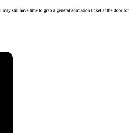
 may still have time to grab a general admission ticket at the door for