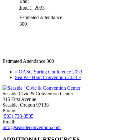
End:
June 1, 2033
Estimated Attendance:
300
Estimated Attendance:
300
Event
«
OASC Spring Conference 2033
Sea Pac Ham Convention 2033
»
Navigation
Seaside Civic & Convention Center
415 First Avenue
Seaside, Oregon 97138
Phone:
(503) 738-8585
Email:
info@seasideconvention.com
ADDITIONAL RESOURCES