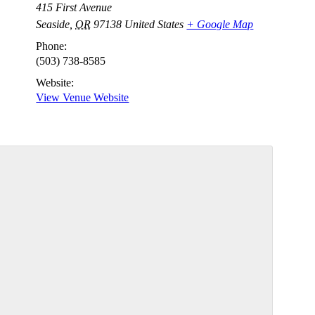
415 First Avenue
Seaside
,
OR
97138
United States
+ Google Map
Phone:
(503) 738-8585
Website:
View Venue Website