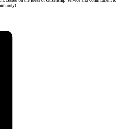
on. Based on the ideas of citizenship, service and commitment to
community!