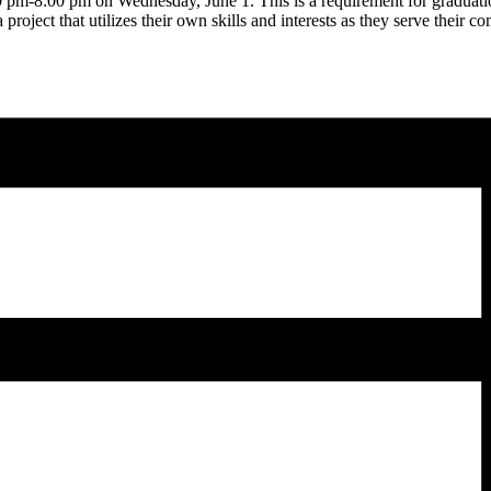
00 pm-8:00 pm on Wednesday, June 1. This is a requirement for graduati
roject that utilizes their own skills and interests as they serve their 