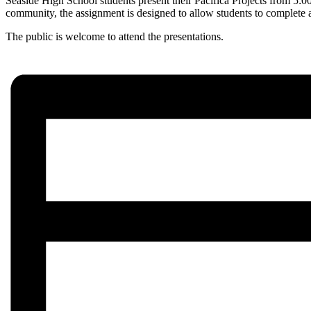
Seaside High School students present their Pacifica Projects from 5:
community, the assignment is designed to allow students to complete a p
The public is welcome to attend the presentations.