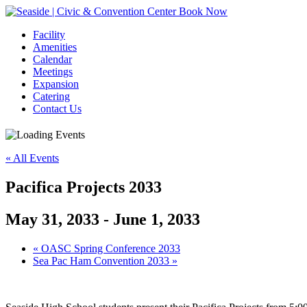
Book Now
Facility
Amenities
Calendar
Meetings
Expansion
Catering
Contact Us
« All Events
Pacifica Projects 2033
May 31, 2033
-
June 1, 2033
Event
«
OASC Spring Conference 2033
Sea Pac Ham Convention 2033
»
Navigation