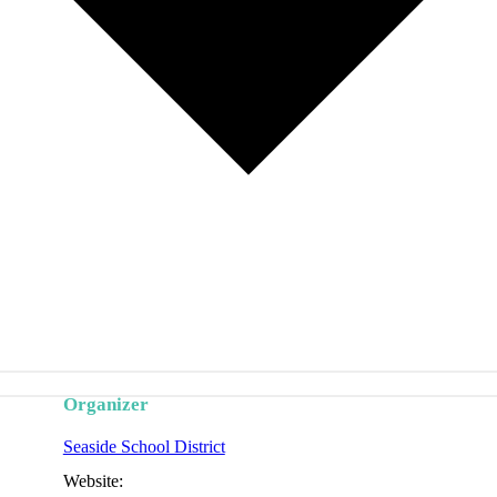
Organizer
Seaside School District
Website: