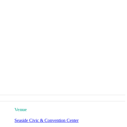
Venue
Seaside Civic & Convention Center