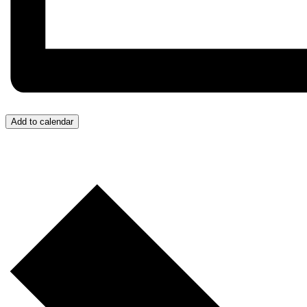
Add to calendar