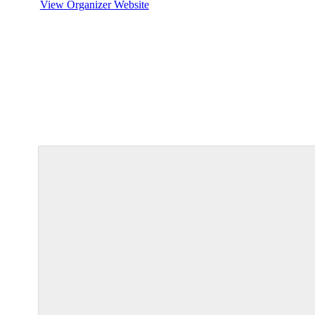
View Organizer Website