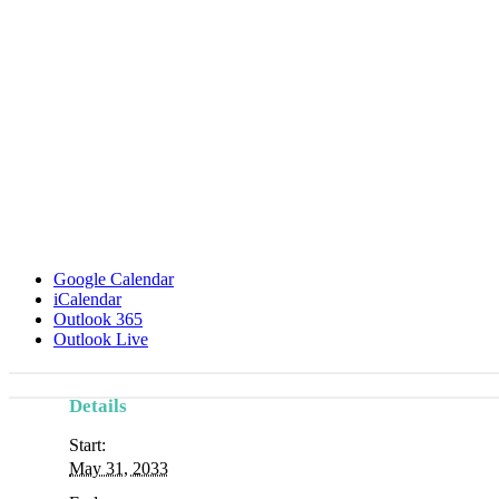
Google Calendar
iCalendar
Outlook 365
Outlook Live
Details
Start:
May 31, 2033