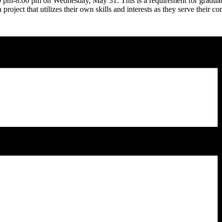
00 pm-8:00 pm on Wednesday, May 31. This is a requirement for graduat
roject that utilizes their own skills and interests as they serve their 