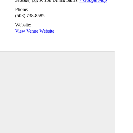
Seaside
,
OR
97138
United States
+ Google Map
Phone:
(503) 738-8585
Website:
View Venue Website