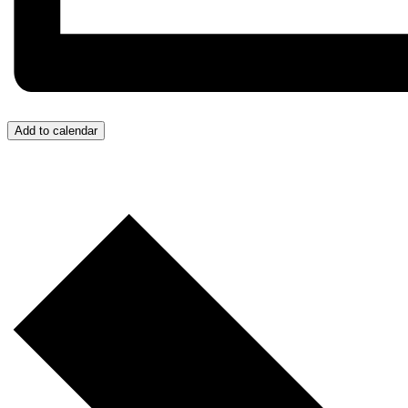
Add to calendar