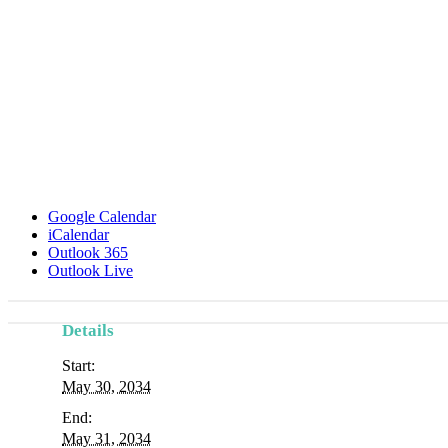
Google Calendar
iCalendar
Outlook 365
Outlook Live
Details
Start:
May 30, 2034
End:
May 31, 2034