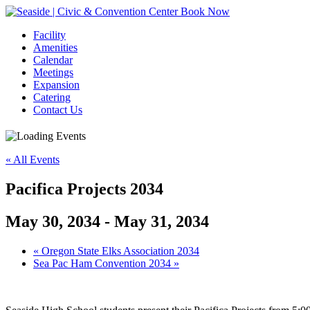
Book Now
Facility
Amenities
Calendar
Meetings
Expansion
Catering
Contact Us
« All Events
Pacifica Projects 2034
May 30, 2034
-
May 31, 2034
Event
«
Oregon State Elks Association 2034
Sea Pac Ham Convention 2034
»
Navigation