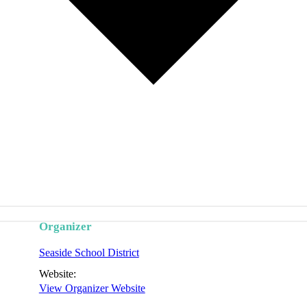
Organizer
Seaside School District
Website:
View Organizer Website