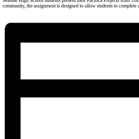
Seaside High School students present their Pacifica Projects from 5:
community, the assignment is designed to allow students to complete a p