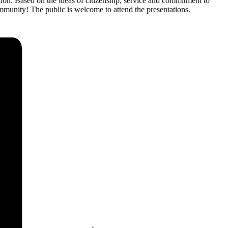
ion. Based on the ideas of citizenship, service and commitment to
community! The public is welcome to attend the presentations.