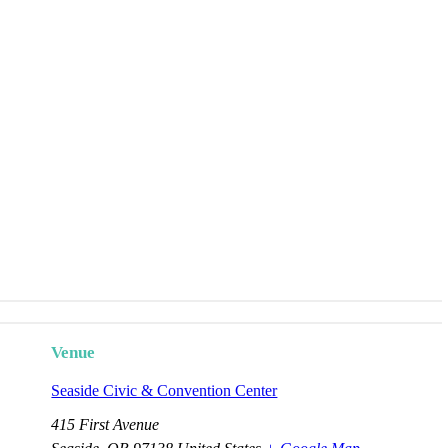
Venue
Seaside Civic & Convention Center
415 First Avenue