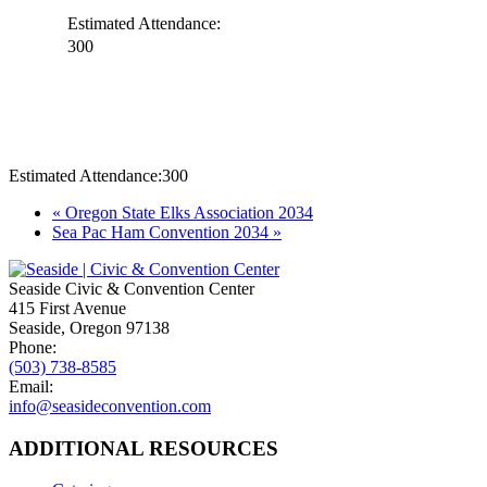
Estimated Attendance:
300
Estimated Attendance:
300
Event
«
Oregon State Elks Association 2034
Sea Pac Ham Convention 2034
»
Navigation
Seaside Civic & Convention Center
415 First Avenue
Seaside, Oregon 97138
Phone:
(503) 738-8585
Email:
info@seasideconvention.com
ADDITIONAL RESOURCES