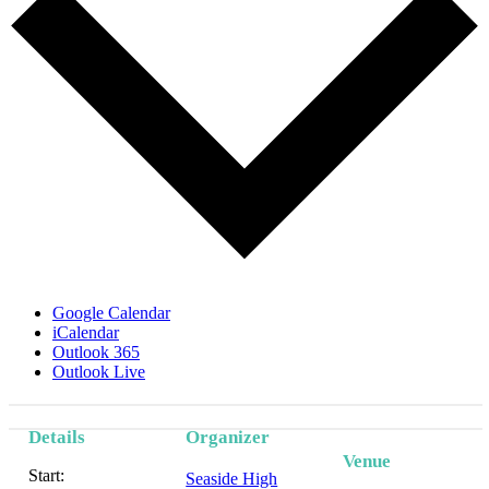
Google Calendar
iCalendar
Outlook 365
Outlook Live
Details
Organizer
Venue
Start:
Seaside High