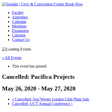
Book Now
Facility
Amenities
Calendar
Meetings
Expansion
Catering
Contact Us
« All Events
This event has passed.
Cancelled: Pacifica Projects
May 26, 2020
-
May 27, 2020
Event
«
Cancelled: Sou’Wester Garden Club Plant Sale
Cancelled: UCT Annual Conference
»
Navigation