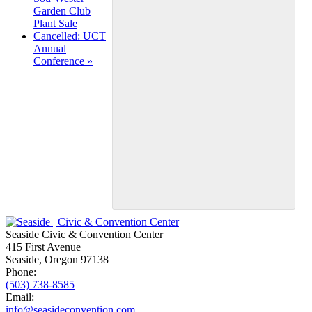
Navigation
Garden Club
Plant Sale
Cancelled: UCT
Annual
Conference
»
Seaside Civic & Convention Center
415 First Avenue
Seaside, Oregon 97138
Phone:
(503) 738-8585
Email:
info@seasideconvention.com