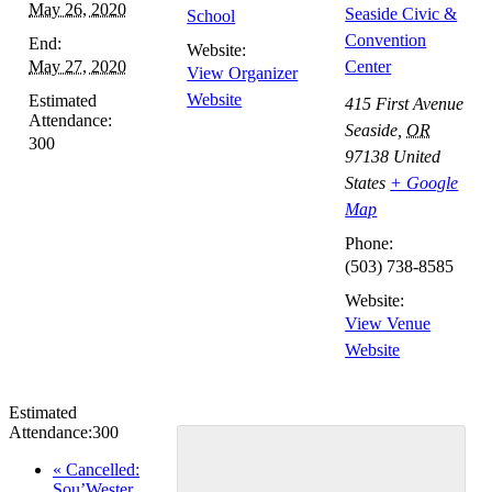
May 26, 2020
Seaside Civic &
School
Convention
End:
Website:
May 27, 2020
Center
View Organizer
Website
Estimated
415 First Avenue
Attendance:
Seaside
,
OR
300
97138
United
States
+ Google
Map
Phone:
(503) 738-8585
Website:
View Venue
Website
Estimated
Attendance:
300
Event
«
Cancelled:
Sou’Wester