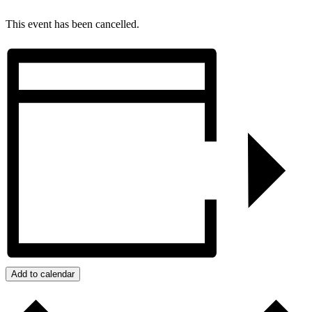
This event has been cancelled.
Add to calendar