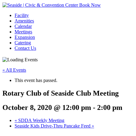
Book Now
Facility
Amenities
Calendar
Meetings
Expansion
Catering
Contact Us
« All Events
This event has passed.
Rotary Club of Seaside Club Meeting
October 8, 2020 @ 12:00 pm
-
2:00 pm
Event
«
SDDA Weekly Meeting
Seaside Kids Drive-Thru Pancake Feed
»
Navigation