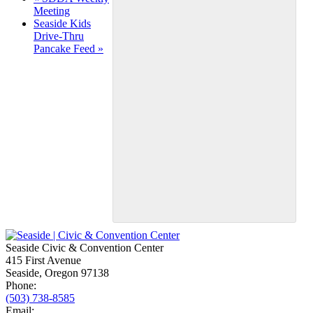
Meeting
Navigation
Seaside Kids
Drive-Thru
Pancake Feed
»
Seaside Civic & Convention Center
415 First Avenue
Seaside, Oregon 97138
Phone:
(503) 738-8585
Email: