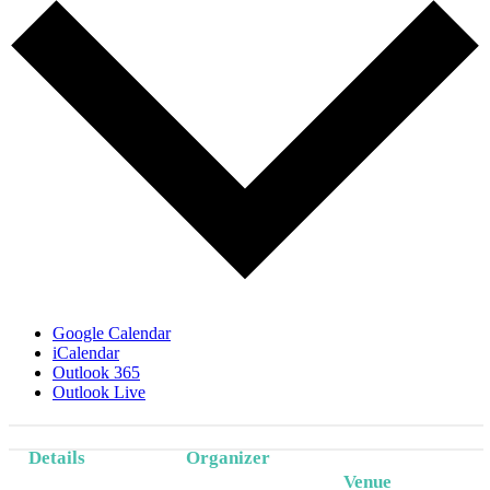
Google Calendar
iCalendar
Outlook 365
Outlook Live
Details
Organizer
Venue