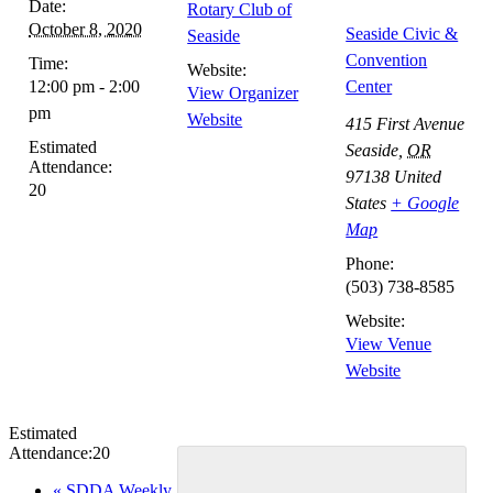
Date:
Rotary Club of
October 8, 2020
Seaside Civic &
Seaside
Convention
Time:
Website:
12:00 pm - 2:00
Center
View Organizer
pm
Website
415 First Avenue
Estimated
Seaside
,
OR
Attendance:
97138
United
20
States
+ Google
Map
Phone:
(503) 738-8585
Website:
View Venue
Website
Estimated
Attendance:
20
Event
«
SDDA Weekly