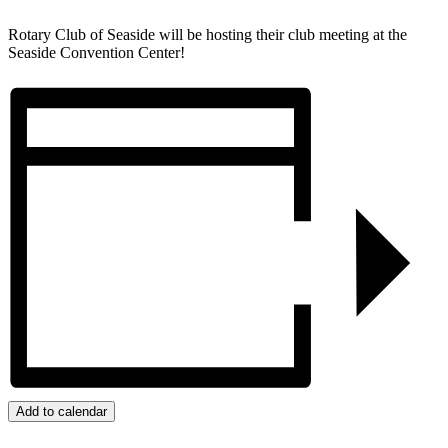
Rotary Club of Seaside will be hosting their club meeting at the
Seaside Convention Center!
Add to calendar