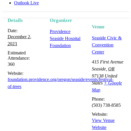
Outlook Live
Details
Organizer
Venue
Date:
Providence
December 2,
Seaside Civic &
Seaside Hospital
2023
Convention
Foundation
Center
Estimated
Attendance:
415 First Avenue
360
Seaside
,
OR
Website:
97138
United
foundation.providence.org/oregon/seaside/events/festival-
States
+ Google
of-trees
Map
Phone:
(503) 738-8585
Website:
View Venue
Website