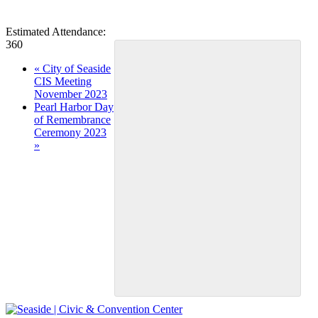
Estimated Attendance:
360
Event
«
City of Seaside
CIS Meeting
Navigation
November 2023
Pearl Harbor Day
of Remembrance
Ceremony 2023
»