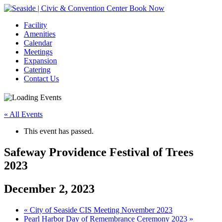
Book Now
Facility
Amenities
Calendar
Meetings
Expansion
Catering
Contact Us
« All Events
This event has passed.
Safeway Providence Festival of Trees
2023
December 2, 2023
Event
«
City of Seaside CIS Meeting November 2023
Pearl Harbor Day of Remembrance Ceremony 2023
»
Navigation