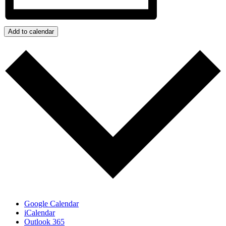
Add to calendar
Google Calendar
iCalendar
Outlook 365