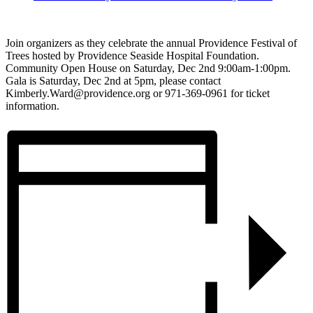
Join organizers as they celebrate the annual Providence Festival of
Trees hosted by Providence Seaside Hospital Foundation.
Community Open House on Saturday, Dec 2nd 9:00am-1:00pm.
Gala is Saturday, Dec 2nd at 5pm, please contact
Kimberly.Ward@providence.org or 971-369-0961 for ticket
information.