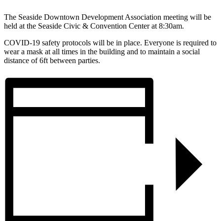
The Seaside Downtown Development Association meeting will be
held at the Seaside Civic & Convention Center at 8:30am.
COVID-19 safety protocols will be in place. Everyone is required to
wear a mask at all times in the building and to maintain a social
distance of 6ft between parties.