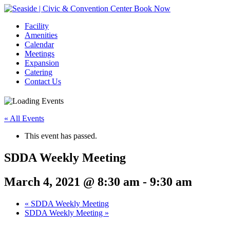
Book Now
Facility
Amenities
Calendar
Meetings
Expansion
Catering
Contact Us
« All Events
This event has passed.
SDDA Weekly Meeting
March 4, 2021 @ 8:30 am
-
9:30 am
Event
«
SDDA Weekly Meeting
SDDA Weekly Meeting
»
Navigation