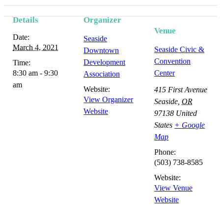
Details
Organizer
Event
Venue
Date:
Seaside
Navigation
March 4, 2021
Seaside Civic &
Downtown
Convention
Development
Time:
8:30 am - 9:30
Center
Association
am
Website:
415 First Avenue
View Organizer
Seaside
,
OR
Website
97138
United
States
+ Google
Map
Phone:
(503) 738-8585
Website:
View Venue
Website