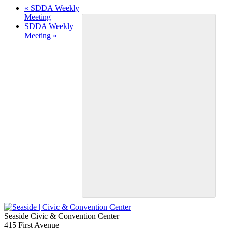
«
SDDA Weekly
Meeting
SDDA Weekly
Meeting
»
Seaside Civic & Convention Center
415 First Avenue