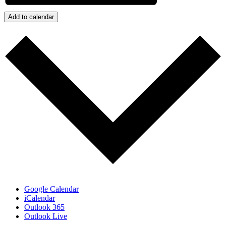
Add to calendar
Google Calendar
iCalendar
Outlook 365
Outlook Live