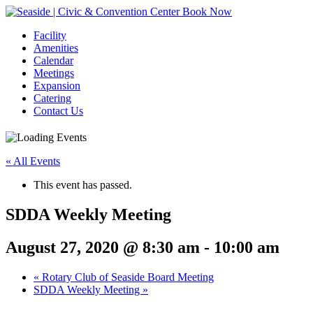
Book Now
Facility
Amenities
Calendar
Meetings
Expansion
Catering
Contact Us
« All Events
This event has passed.
SDDA Weekly Meeting
August 27, 2020 @ 8:30 am
-
10:00 am
Event
«
Rotary Club of Seaside Board Meeting
SDDA Weekly Meeting
»
Navigation