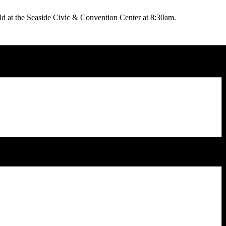
 at the Seaside Civic & Convention Center at 8:30am.