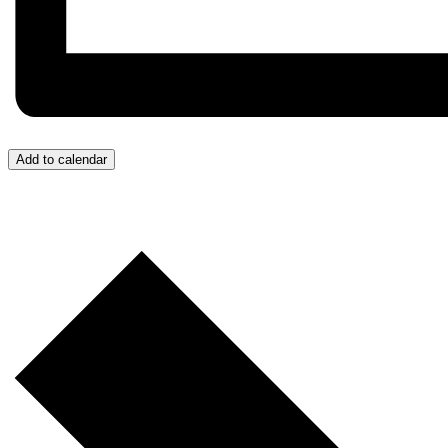
Add to calendar