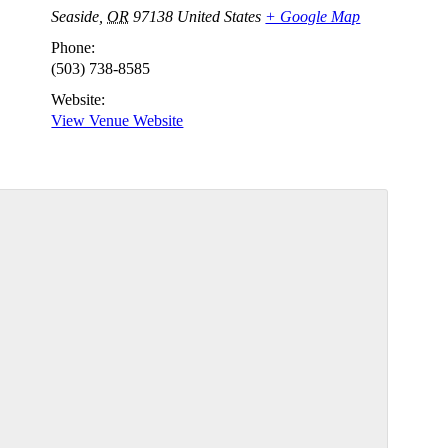
Seaside
,
OR
97138
United States
+ Google Map
Phone:
(503) 738-8585
Website:
View Venue Website