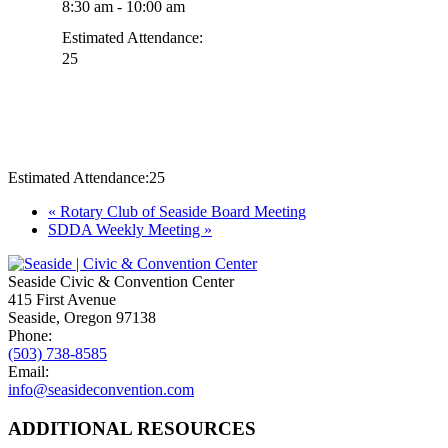
8:30 am - 10:00 am
Estimated Attendance:
25
Estimated Attendance:
25
Event
«
Rotary Club of Seaside Board Meeting
SDDA Weekly Meeting
»
Navigation
Seaside Civic & Convention Center
415 First Avenue
Seaside, Oregon 97138
Phone:
(503) 738-8585
Email:
info@seasideconvention.com
ADDITIONAL RESOURCES