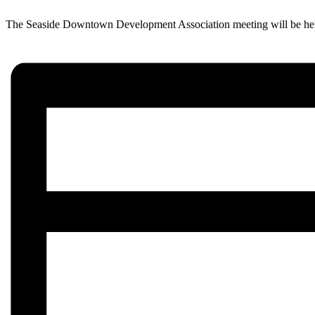
The Seaside Downtown Development Association meeting will be held