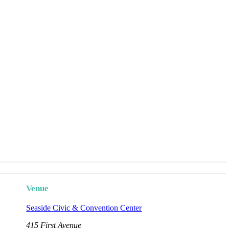
Venue
Seaside Civic & Convention Center
415 First Avenue