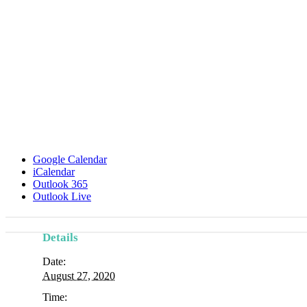
Google Calendar
iCalendar
Outlook 365
Outlook Live
Details
Date:
August 27, 2020
Time: