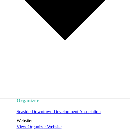
Organizer
Seaside Downtown Development Association
Website:
View Organizer Website