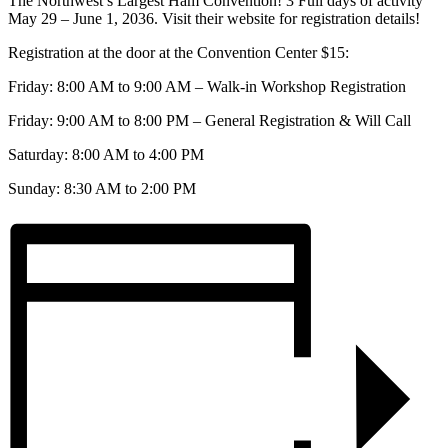
The Northwest’s Largest Ham Convention! 3 Full days of activity
May 29 – June 1, 2036. Visit their website for registration details!
Registration at the door at the Convention Center $15:
Friday: 8:00 AM to 9:00 AM – Walk-in Workshop Registration
Friday: 9:00 AM to 8:00 PM – General Registration & Will Call
Saturday: 8:00 AM to 4:00 PM
Sunday: 8:30 AM to 2:00 PM