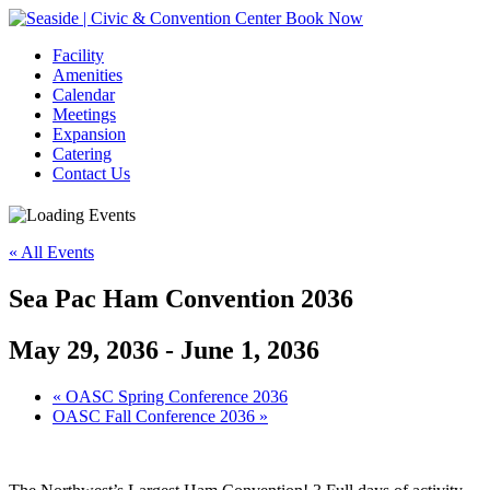
Book Now
Facility
Amenities
Calendar
Meetings
Expansion
Catering
Contact Us
« All Events
Sea Pac Ham Convention 2036
May 29, 2036
-
June 1, 2036
Event
«
OASC Spring Conference 2036
OASC Fall Conference 2036
»
Navigation