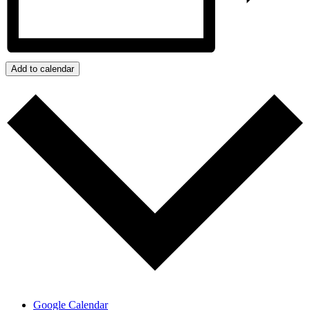
Add to calendar
Google Calendar