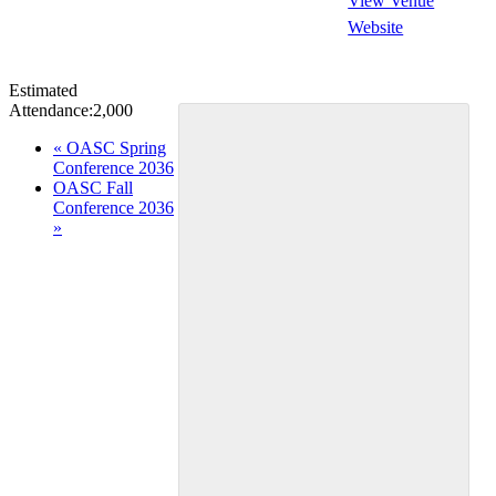
View Venue
Website
Estimated
Attendance:
2,000
Event
«
OASC Spring
Conference 2036
Navigation
OASC Fall
Conference 2036
»