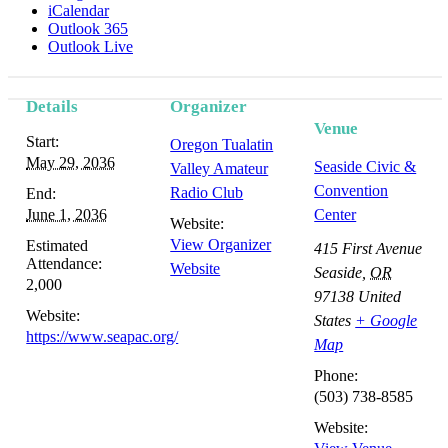
iCalendar
Outlook 365
Outlook Live
Details
Organizer
Venue
Start:
Oregon Tualatin
May 29, 2036
Seaside Civic &
Valley Amateur
Convention
Radio Club
End:
June 1, 2036
Center
Website:
View Organizer
Estimated
415 First Avenue
Attendance:
Website
Seaside
,
OR
2,000
97138
United
Website:
States
+ Google
https://www.seapac.org/
Map
Phone:
(503) 738-8585
Website: