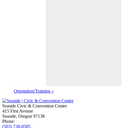
Orientation/Training
»
Seaside Civic & Convention Center
415 First Avenue
Seaside, Oregon 97138
Phone:
(503) 738-8585