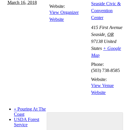
March 16, 2018
Seaside Civic &
Website:
Convention
View Organizer
Center
Website
415 First Avenue
Seaside
,
OR
97138
United
States
+ Google
Map
Phone:
(503) 738-8585
Website:
View Venue
Website
«
Pouring At The
Coast
USDA Forest
Service