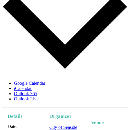
Google Calendar
iCalendar
Outlook 365
Outlook Live
Details
Organizer
Event
Venue
Date:
City of Seaside
Navigation