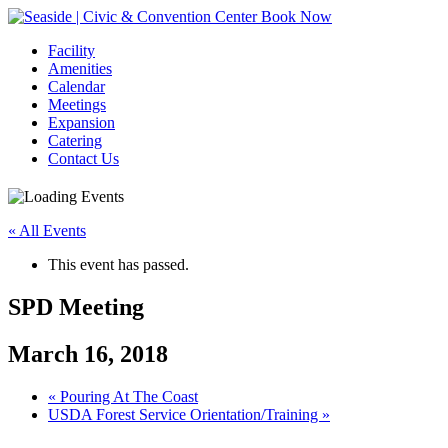
Book Now
Facility
Amenities
Calendar
Meetings
Expansion
Catering
Contact Us
« All Events
This event has passed.
SPD Meeting
March 16, 2018
Event
«
Pouring At The Coast
USDA Forest Service Orientation/Training
»
Navigation