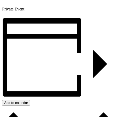
Private Event
Add to calendar