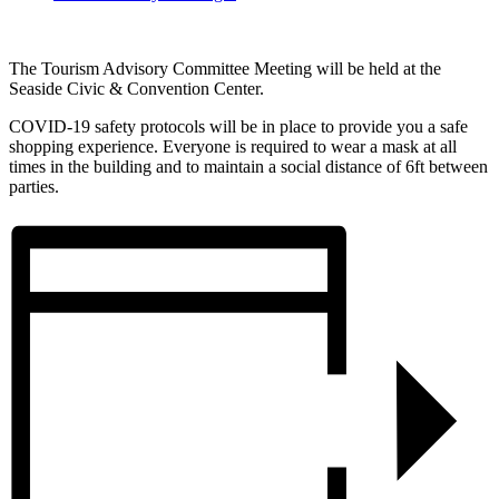
The Tourism Advisory Committee Meeting will be held at the
Seaside Civic & Convention Center.
COVID-19 safety protocols will be in place to provide you a safe
shopping experience. Everyone is required to wear a mask at all
times in the building and to maintain a social distance of 6ft between
parties.