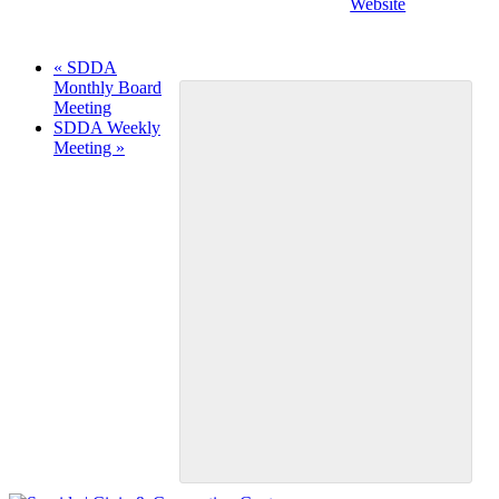
Website
«
SDDA
Monthly Board
Meeting
SDDA Weekly
Meeting
»