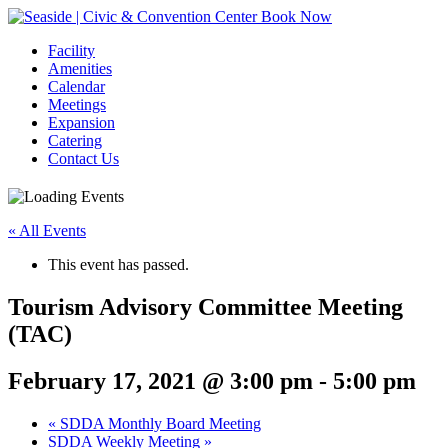
Book Now
Facility
Amenities
Calendar
Meetings
Expansion
Catering
Contact Us
« All Events
This event has passed.
Tourism Advisory Committee Meeting
(TAC)
February 17, 2021 @ 3:00 pm
-
5:00 pm
Event
«
SDDA Monthly Board Meeting
SDDA Weekly Meeting
»
Navigation