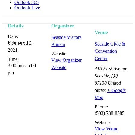
Outlook 365
Outlook Live
Details
Organizer
Event
Venue
Date:
Seaside Visitors
Navigation
February 17,
Seaside Civic &
Bureau
2021
Convention
Website:
Center
Time:
View Organizer
3:00 pm - 5:00
Website
415 First Avenue
pm
Seaside
,
OR
97138
United
States
+ Google
Map
Phone:
(503) 738-8585
Website:
View Venue