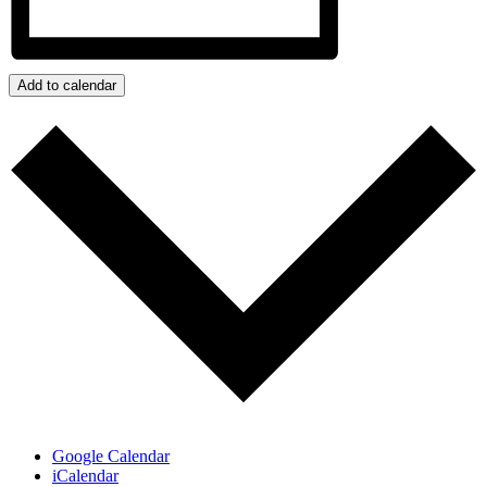
Add to calendar
Google Calendar
iCalendar