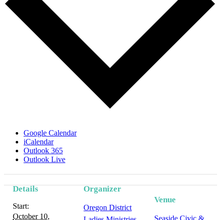
Google Calendar
iCalendar
Outlook 365
Outlook Live
Details
Organizer
Event
Venue
Start:
Oregon District
Navigation
October 10,
Seaside Civic &
Ladies Ministries