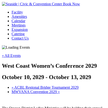
Book Now
Facility
Amenities
Calendar
Meetings
Expansion
Catering
Contact Us
« All Events
West Coast Women’s Conference 2029
October 10, 2029
-
October 13, 2029
Event
«
ACBL Regional Bridge Tournament 2029
MWVANA Convention 2029
»
Navigation