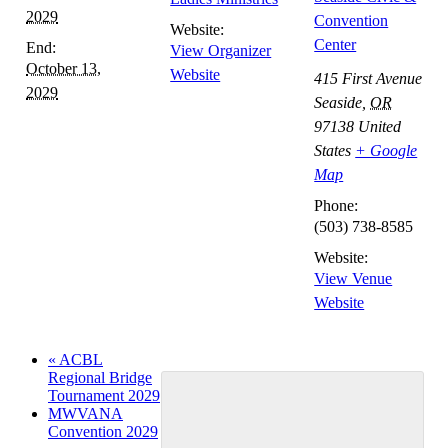
2029
Convention
Website:
Center
End:
View Organizer
October 13,
Website
415 First Avenue
2029
Seaside
,
OR
97138
United
States
+ Google
Map
Phone:
(503) 738-8585
Website:
View Venue
Website
«
ACBL
Regional Bridge
Tournament 2029
MWVANA
Convention 2029