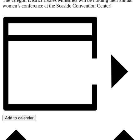
The Oregon District Ladies Ministries will be holding their annual
women’s conference at the Seaside Convention Center!
Add to calendar