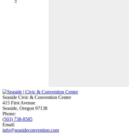
»
Seaside Civic & Convention Center
415 First Avenue
Seaside, Oregon 97138
Phone:
(503) 738-8585
Email:
info@seasideconvention.com