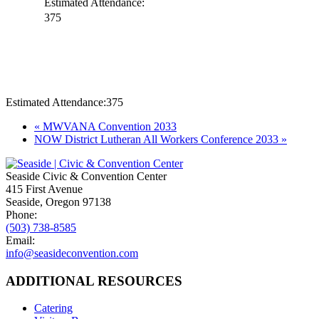
Estimated Attendance:
375
Estimated Attendance:
375
Event
«
MWVANA Convention 2033
NOW District Lutheran All Workers Conference 2033
»
Navigation
Seaside Civic & Convention Center
415 First Avenue
Seaside, Oregon 97138
Phone:
(503) 738-8585
Email:
info@seasideconvention.com
ADDITIONAL RESOURCES
Catering