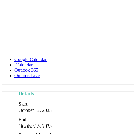
Google Calendar
iCalendar
Outlook 365
Outlook Live
Details
Start:
October 12, 2033
End:
October 15, 2033