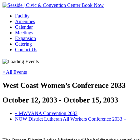
Book Now
Facility
Amenities
Calendar
Meetings
Expansion
Catering
Contact Us
« All Events
West Coast Women’s Conference 2033
October 12, 2033
-
October 15, 2033
Event
«
MWVANA Convention 2033
NOW District Lutheran All Workers Conference 2033
»
Navigation