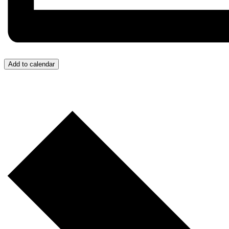
Add to calendar