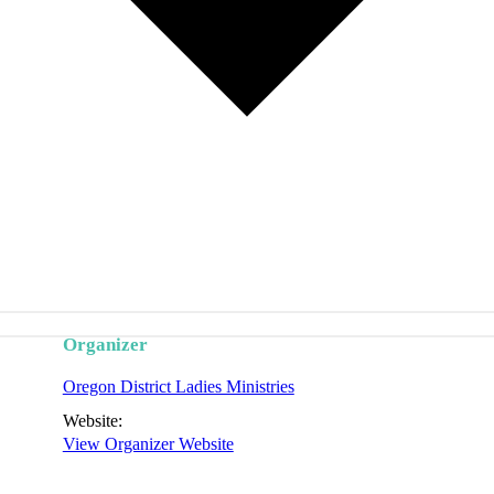
Organizer
Oregon District Ladies Ministries
Website:
View Organizer Website