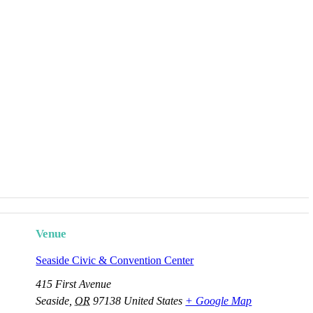
Venue
Seaside Civic & Convention Center
415 First Avenue
Seaside
,
OR
97138
United States
+ Google Map