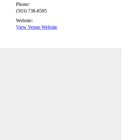
Phone:
(503) 738-8585
Website:
View Venue Website