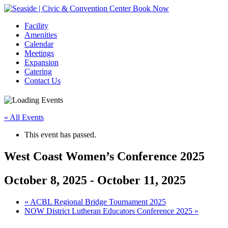
Book Now
Facility
Amenities
Calendar
Meetings
Expansion
Catering
Contact Us
« All Events
This event has passed.
West Coast Women’s Conference 2025
October 8, 2025
-
October 11, 2025
Event
«
ACBL Regional Bridge Tournament 2025
NOW District Lutheran Educators Conference 2025
»
Navigation