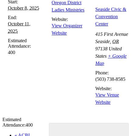
Start:
Oregon District
October 8, 2025
Seaside Civic &
Ladies Ministries
Convention
End:
Website:
October 11,
Center
View Organizer
2025
Website
415 First Avenue
Estimated
Seaside
,
OR
Attendance:
97138
United
400
States
+ Google
Map
Phone:
(503) 738-8585
Website:
View Venue
Website
Estimated
Attendance:
400
Event
«
ACBL