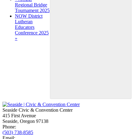
Regional Bridge
Navigation
Tournament 2025
NOW District
Lutheran
Educators
Conference 2025
»
Seaside Civic & Convention Center
415 First Avenue
Seaside, Oregon 97138
Phone:
(503) 738-8585
Email: