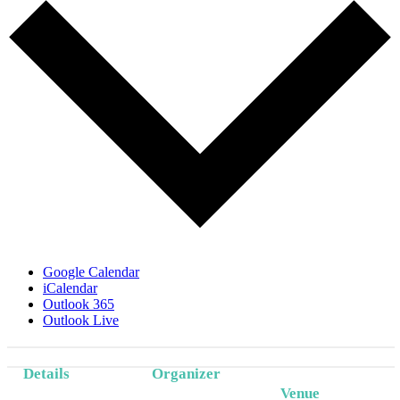
Google Calendar
iCalendar
Outlook 365
Outlook Live
Details
Organizer
Venue