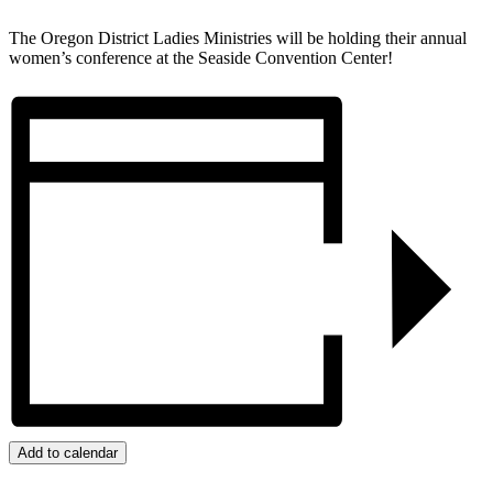
The Oregon District Ladies Ministries will be holding their annual
women’s conference at the Seaside Convention Center!
Add to calendar