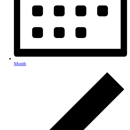
Month