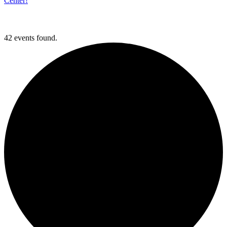
Center!
42 events found.