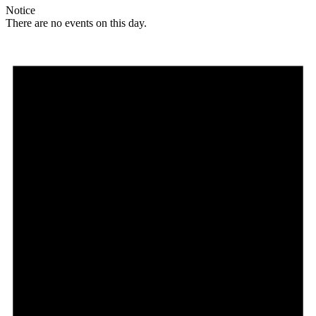
Notice
There are no events on this day.