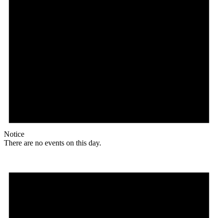
Notice
There are no events on this day.