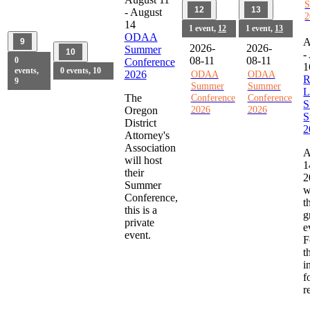
S
12
13
-
August
2
14
1 event,
12
1 event,
13
ODAA
A
9
2026-
2026-
Summer
10
-
08-11
08-11
0
Conference
1
events,
0 events,
10
2026
ODAA
ODAA
R
9
Summer
Summer
L
The
Conference
Conference
S
2026
2026
Oregon
S
District
2
Attorney's
Association
A
will host
1
their
2
Summer
w
Conference,
t
this is a
g
private
e
event.
F
t
i
f
r