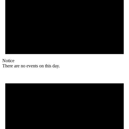
Notice
There are no events on this day.