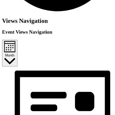
Views Navigation
Event Views Navigation
Month