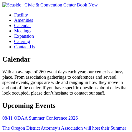
Book Now
Facility
Amenities
Calendar
Meetings
Expansion
Catering
Contact Us
Calendar
With an average of 260 event days each year, our center is a busy
place. From association gatherings to conferences and several
special events, groups are wide and ranging in how they move in
and out of the center. If you have specific questions about dates that
look occupied, please don’t hesitate to contact our staff.
Upcoming Events
08/11
ODAA Summer Conference 2026
The Oregon District Attorney’s Association will host their Summer