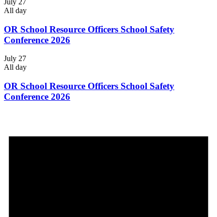
July 27
All day
OR School Resource Officers School Safety
Conference 2026
July 27
All day
OR School Resource Officers School Safety
Conference 2026