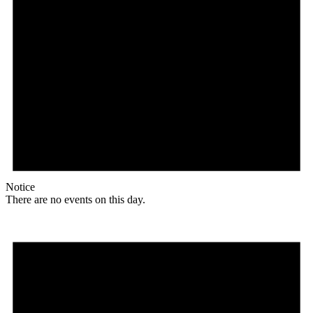
Notice
There are no events on this day.