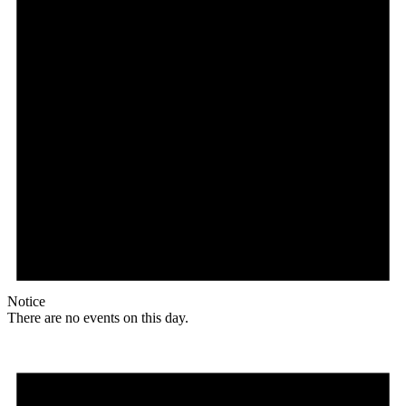
Notice
There are no events on this day.