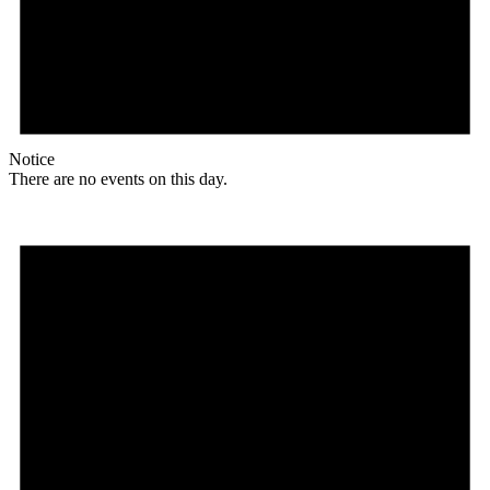
Notice
There are no events on this day.