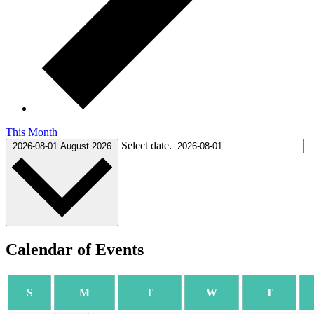
This Month
Select date.
2026-08-01
August 2026
Calendar of Events
SUNDAY
MONDAY
TUESDAY
WEDNESDAY
THURS
S
M
T
W
T