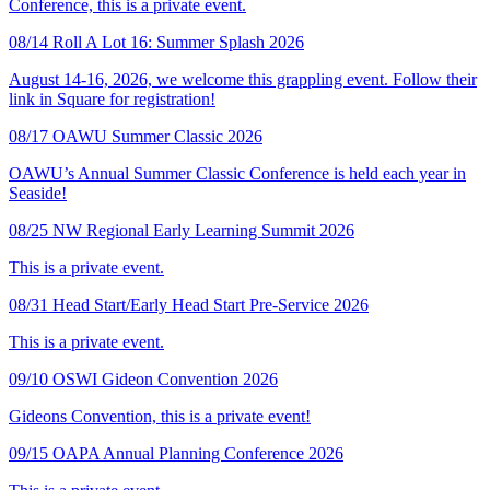
Conference, this is a private event.
08/14
Roll A Lot 16: Summer Splash 2026
August 14-16, 2026, we welcome this grappling event. Follow their
link in Square for registration!
08/17
OAWU Summer Classic 2026
OAWU’s Annual Summer Classic Conference is held each year in
Seaside!
08/25
NW Regional Early Learning Summit 2026
This is a private event.
08/31
Head Start/Early Head Start Pre-Service 2026
This is a private event.
09/10
OSWI Gideon Convention 2026
Gideons Convention, this is a private event!
09/15
OAPA Annual Planning Conference 2026