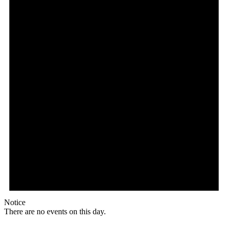
Notice
There are no events on this day.