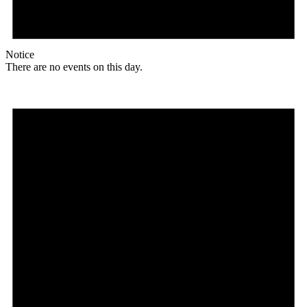
Notice
There are no events on this day.