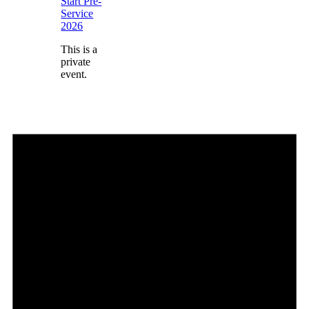
Start Pre-
Service
2026
This is a
private
event.