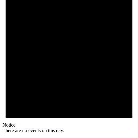
Notice
There are no events on this day.