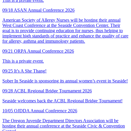
This is a private event.
09/18
ASAN Annual Conference 2026
American Society of Allergy Nurses will be hosting their annual
West Coast Conference at the Seaside Convention Center. Their
goal is to provide continuing education for nurses, thus helping to
implement high standards of practice and enhance the quality of care
for allergy, asthma and immunology patients.
09/21
ORPA Annual Conference 2026
This is a private event.
09/25
It’s A She Thang!
Sober In Seaside is sponsoring its annual women’s event in Seaside!
09/28
ACBL Regional Bridge Tournament 2026
Seaside welcomes back the ACBL Regional Bridge Tournament!
10/05
OJDDA Annual Conference 2026
The Oregon Juvenile Department Directors Association will be
hosting their annual conference at the Seaside Civic & Convention