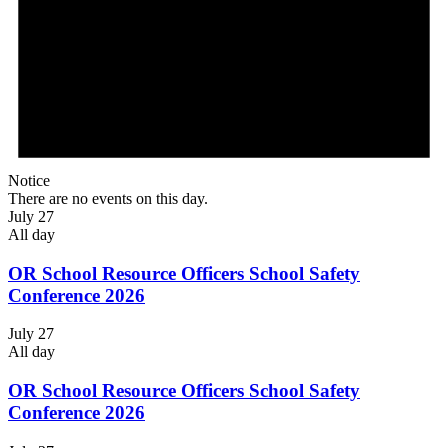
Notice
There are no events on this day.
July 27
All day
OR School Resource Officers School Safety
Conference 2026
July 27
All day
OR School Resource Officers School Safety
Conference 2026