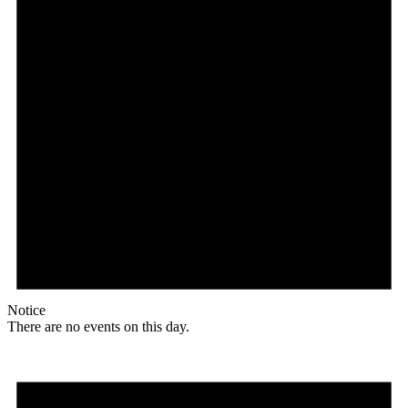
Notice
There are no events on this day.