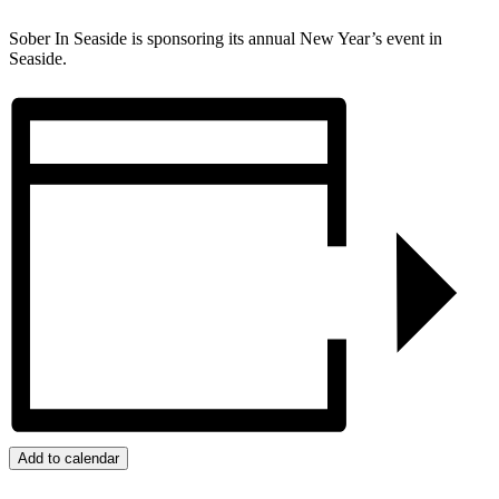
Sober In Seaside is sponsoring its annual New Year’s event in
Seaside.
Add to calendar