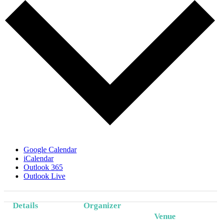
Google Calendar
iCalendar
Outlook 365
Outlook Live
Details
Organizer
Event
Venue