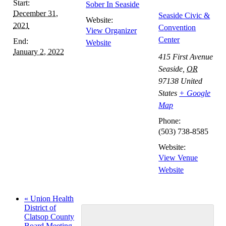
Start:
Sober In Seaside
Navigation
December 31,
Seaside Civic &
Website:
2021
Convention
View Organizer
Center
End:
Website
January 2, 2022
415 First Avenue
Seaside
,
OR
97138
United
States
+ Google
Map
Phone:
(503) 738-8585
Website:
View Venue
Website
«
Union Health
District of
Clatsop County
Board Meeting