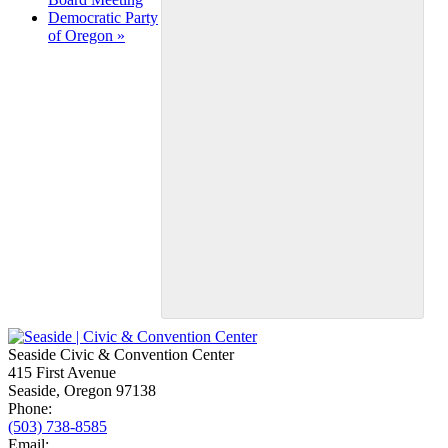
Democratic Party
of Oregon
»
Seaside Civic & Convention Center
415 First Avenue
Seaside, Oregon 97138
Phone:
(503) 738-8585
Email: