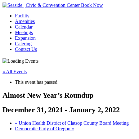
Book Now
Facility
Amenities
Calendar
Meetings
Expansion
Catering
Contact Us
« All Events
This event has passed.
Almost New Year’s Roundup
December 31, 2021
-
January 2, 2022
Event
«
Union Health District of Clatsop County Board Meeting
Democratic Party of Oregon
»
Navigation