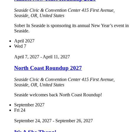
Seaside Civic & Convention Center
415 First Avenue,
Seaside, OR, United States
Sober In Seaside is sponsoring its annual New Year’s event in
Seaside.
April 2027
Wed
7
April 7, 2027
-
April 11, 2027
North Coast Roundup 2027
Seaside Civic & Convention Center
415 First Avenue,
Seaside, OR, United States
Seaside welcomes back North Coast Roundup!
September 2027
Fri
24
September 24, 2027
-
September 26, 2027