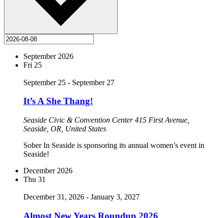
September 2026
Fri
25
September 25
-
September 27
It’s A She Thang!
Seaside Civic & Convention Center
415 First Avenue,
Seaside, OR, United States
Sober In Seaside is sponsoring its annual women’s event in
Seaside!
December 2026
Thu
31
December 31, 2026
-
January 3, 2027
Almost New Years Roundup 2026