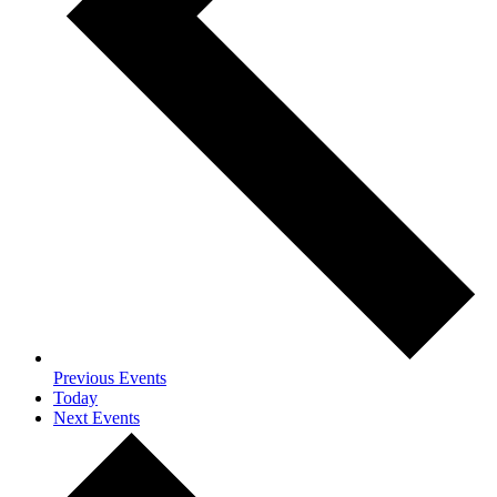
Previous
Events
Today
Next
Events