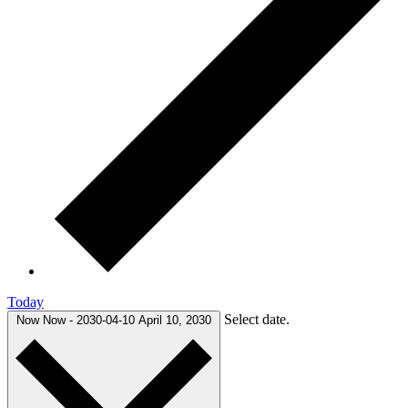
Today
Select date.
Now
Now
-
2030-04-10
April 10, 2030