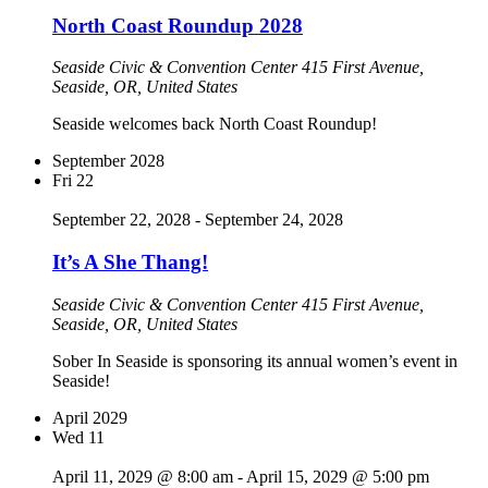
North Coast Roundup 2028
Seaside Civic & Convention Center
415 First Avenue,
Seaside, OR, United States
Seaside welcomes back North Coast Roundup!
September 2028
Fri
22
September 22, 2028
-
September 24, 2028
It’s A She Thang!
Seaside Civic & Convention Center
415 First Avenue,
Seaside, OR, United States
Sober In Seaside is sponsoring its annual women’s event in
Seaside!
April 2029
Wed
11
April 11, 2029 @ 8:00 am
-
April 15, 2029 @ 5:00 pm