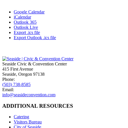
Google Calendar
iCalendar
Outlook 365
Outlook Live
Export .ics file
Export Outlook .ics file
Seaside Civic & Convention Center
415 First Avenue
Seaside, Oregon 97138
Phone:
(503) 738-8585
Email:
info@seasideconvention.com
ADDITIONAL RESOURCES
Catering
Visitors Bureau
City of Seaside