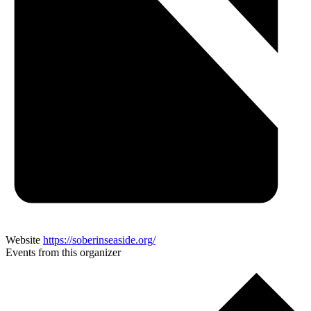
Website
https://soberinseaside.org/
Events from this organizer