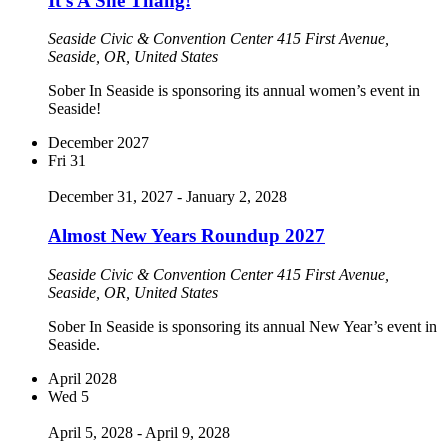
It’s A She Thang!
Seaside Civic & Convention Center
415 First Avenue,
Seaside, OR, United States
Sober In Seaside is sponsoring its annual women’s event in
Seaside!
December 2027
Fri
31
December 31, 2027
-
January 2, 2028
Almost New Years Roundup 2027
Seaside Civic & Convention Center
415 First Avenue,
Seaside, OR, United States
Sober In Seaside is sponsoring its annual New Year’s event in
Seaside.
April 2028
Wed
5
April 5, 2028
-
April 9, 2028