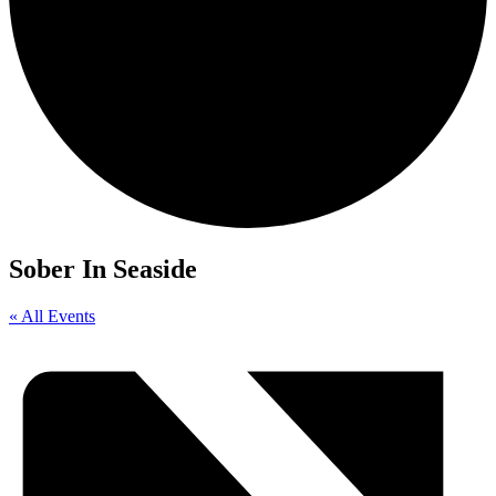
Sober In Seaside
« All Events