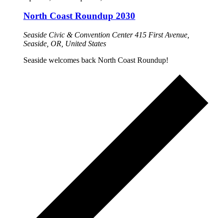
North Coast Roundup 2030
Seaside Civic & Convention Center
415 First Avenue,
Seaside, OR, United States
Seaside welcomes back North Coast Roundup!