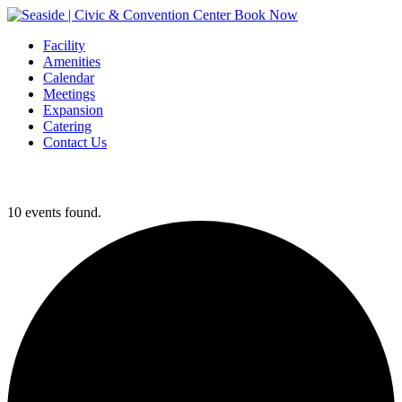
Book Now
Facility
Amenities
Calendar
Meetings
Expansion
Catering
Contact Us
10 events found.