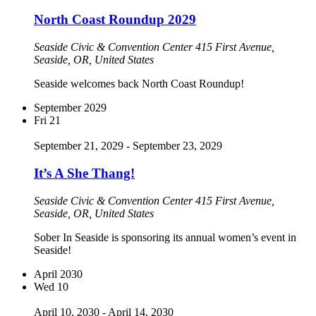
North Coast Roundup 2029
Seaside Civic & Convention Center
415 First Avenue,
Seaside, OR, United States
Seaside welcomes back North Coast Roundup!
September 2029
Fri
21
September 21, 2029
-
September 23, 2029
It’s A She Thang!
Seaside Civic & Convention Center
415 First Avenue,
Seaside, OR, United States
Sober In Seaside is sponsoring its annual women’s event in
Seaside!
April 2030
Wed
10
April 10, 2030
-
April 14, 2030