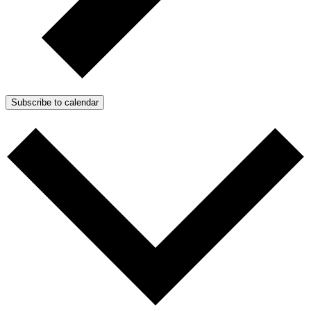
Subscribe to calendar