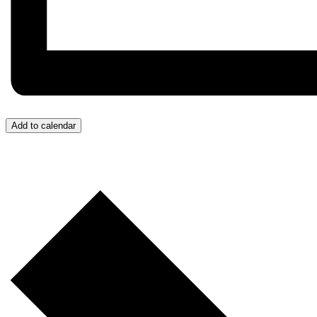
Add to calendar