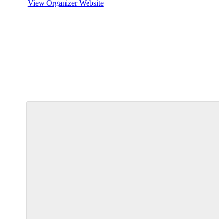
View Organizer Website