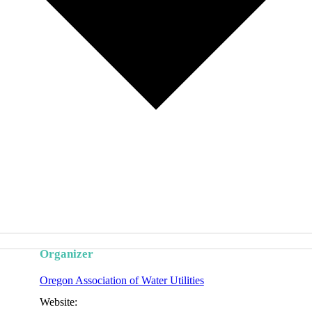
Organizer
Oregon Association of Water Utilities
Website: