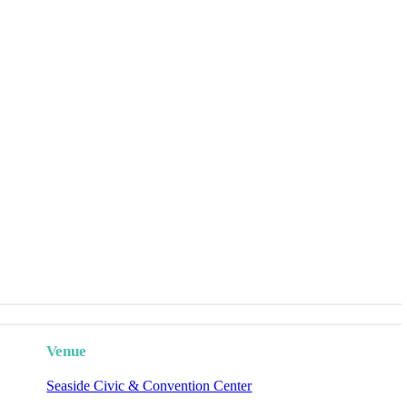
Venue
Seaside Civic & Convention Center