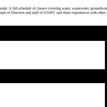
e. A full schedule of classes covering water, wastewater, groundwater
oard of Directors and staff of OAWU and share experiences with other pr