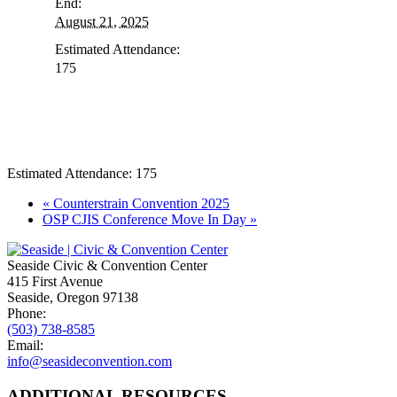
End:
August 21, 2025
Estimated Attendance:
175
Estimated Attendance:
175
Event
«
Counterstrain Convention 2025
OSP CJIS Conference Move In Day
»
Navigation
Seaside Civic & Convention Center
415 First Avenue
Seaside, Oregon 97138
Phone:
(503) 738-8585
Email:
info@seasideconvention.com
ADDITIONAL RESOURCES