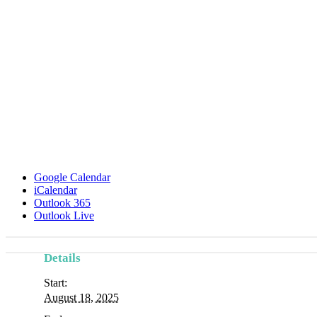
Google Calendar
iCalendar
Outlook 365
Outlook Live
Details
Start:
August 18, 2025