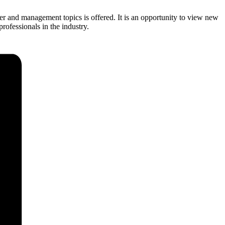
 and management topics is offered. It is an opportunity to view new
ofessionals in the industry.