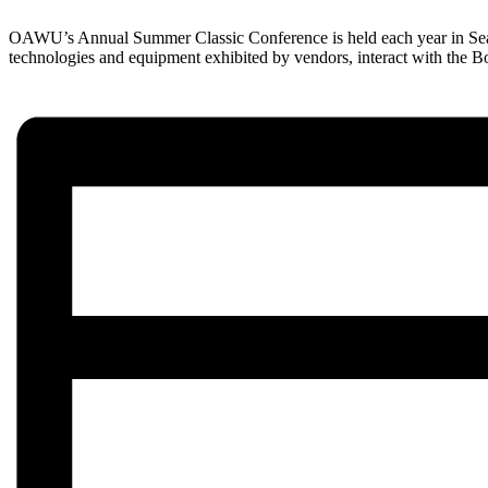
OAWU’s Annual Summer Classic Conference is held each year in Seasid
technologies and equipment exhibited by vendors, interact with the B