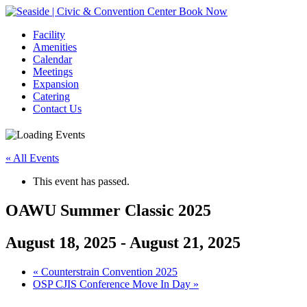
Book Now
Facility
Amenities
Calendar
Meetings
Expansion
Catering
Contact Us
« All Events
This event has passed.
OAWU Summer Classic 2025
August 18, 2025
-
August 21, 2025
Event
«
Counterstrain Convention 2025
OSP CJIS Conference Move In Day
»
Navigation