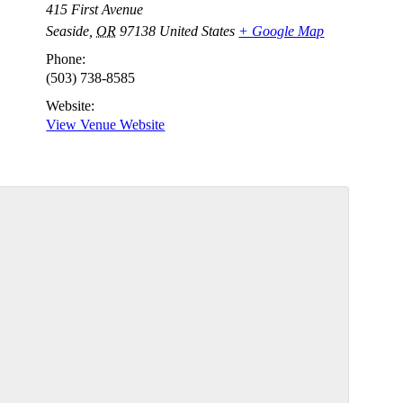
415 First Avenue
Seaside
,
OR
97138
United States
+ Google Map
Phone:
(503) 738-8585
Website:
View Venue Website