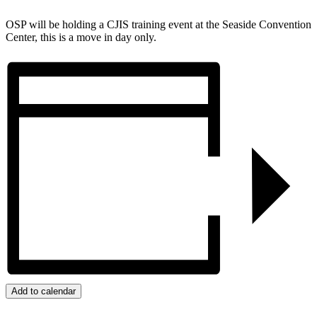
OSP will be holding a CJIS training event at the Seaside Convention
Center, this is a move in day only.
Add to calendar