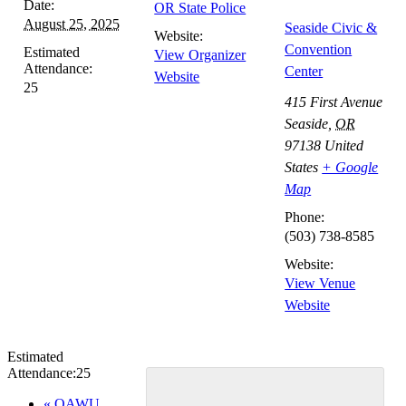
Date:
OR State Police
August 25, 2025
Seaside Civic &
Website:
Convention
Estimated
View Organizer
Attendance:
Center
Website
25
415 First Avenue
Seaside
,
OR
97138
United
States
+ Google
Map
Phone:
(503) 738-8585
Website:
View Venue
Website
Estimated
Attendance:
25
Event
«
OAWU