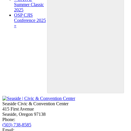
Summer Classic
Navigation
2025
OSP CJIS
Conference 2025
»
Seaside Civic & Convention Center
415 First Avenue
Seaside, Oregon 97138
Phone:
(503) 738-8585
Email: