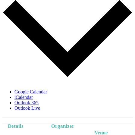
Google Calendar
iCalendar
Outlook 365
Outlook Live
Details
Organizer
Venue