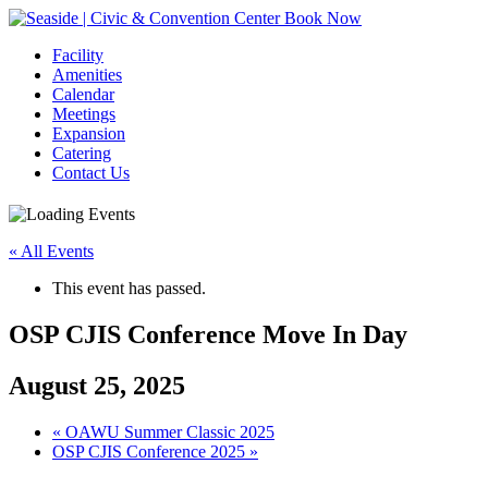
Book Now
Facility
Amenities
Calendar
Meetings
Expansion
Catering
Contact Us
« All Events
This event has passed.
OSP CJIS Conference Move In Day
August 25, 2025
Event
«
OAWU Summer Classic 2025
OSP CJIS Conference 2025
»
Navigation