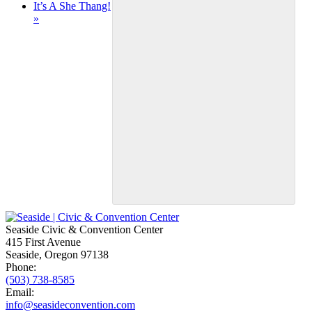
It’s A She Thang!
»
Seaside Civic & Convention Center
415 First Avenue
Seaside, Oregon 97138
Phone:
(503) 738-8585
Email:
info@seasideconvention.com