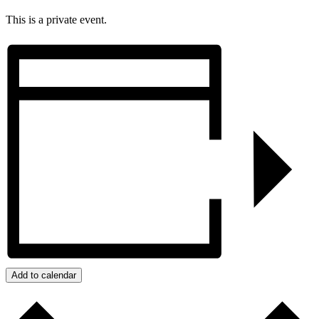
This is a private event.
Add to calendar