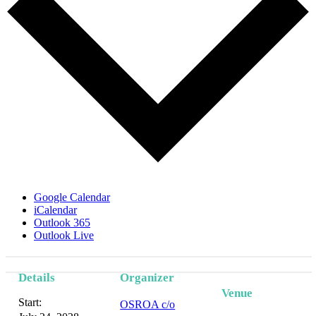
Google Calendar
iCalendar
Outlook 365
Outlook Live
Details
Organizer
Venue
Start:
OSROA c/o