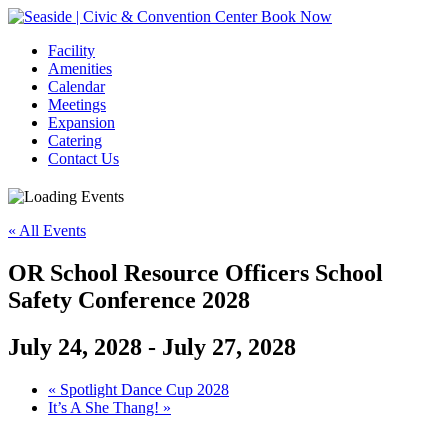
Book Now
Facility
Amenities
Calendar
Meetings
Expansion
Catering
Contact Us
« All Events
OR School Resource Officers School
Safety Conference 2028
July 24, 2028
-
July 27, 2028
Event
«
Spotlight Dance Cup 2028
It’s A She Thang!
»
Navigation