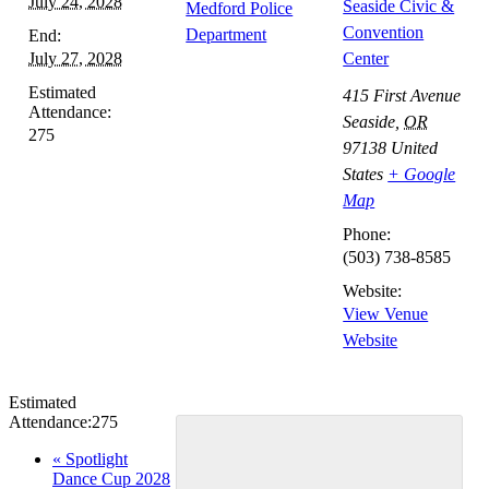
July 24, 2028
Seaside Civic &
Medford Police
Convention
Department
End:
July 27, 2028
Center
Estimated
415 First Avenue
Attendance:
Seaside
,
OR
275
97138
United
States
+ Google
Map
Phone:
(503) 738-8585
Website:
View Venue
Website
Estimated
Attendance:
275
Event
«
Spotlight
Dance Cup 2028
Navigation