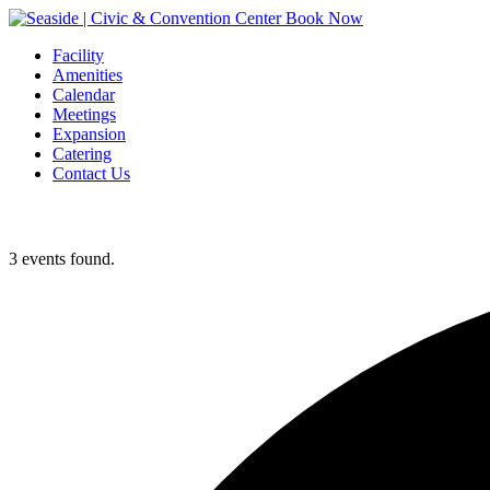
Book Now
Facility
Amenities
Calendar
Meetings
Expansion
Catering
Contact Us
3 events found.