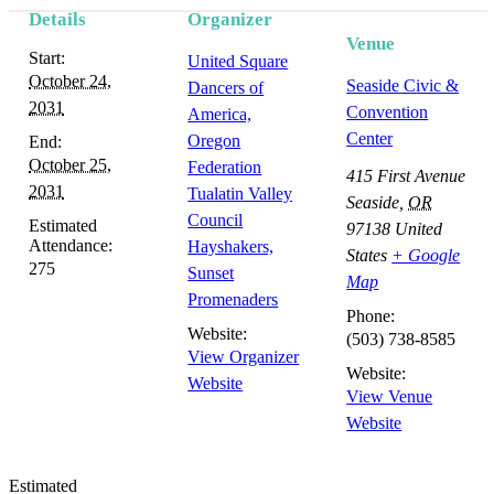
Details
Organizer
Venue
Start:
United Square
October 24,
Seaside Civic &
Dancers of
2031
Convention
America,
Center
Oregon
End:
October 25,
Federation
415 First Avenue
2031
Tualatin Valley
Seaside
,
OR
Council
Estimated
97138
United
Attendance:
Hayshakers,
States
+ Google
275
Sunset
Map
Promenaders
Phone:
Website:
(503) 738-8585
View Organizer
Website:
Website
View Venue
Website
Estimated