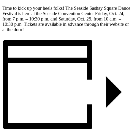
Time to kick up your heels folks! The Seaside Sashay Square Dance
Festival is here at the Seaside Convention Center Friday, Oct. 24,
from 7 p.m. – 10:30 p.m. and Saturday, Oct. 25, from 10 a.m. –
10:30 p.m. Tickets are available in advance through their website or
at the door!