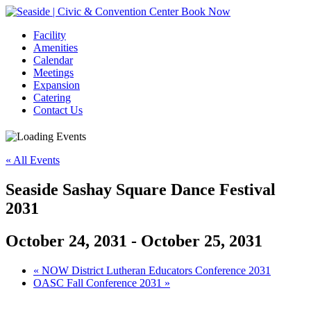
Book Now
Facility
Amenities
Calendar
Meetings
Expansion
Catering
Contact Us
« All Events
Seaside Sashay Square Dance Festival
2031
October 24, 2031
-
October 25, 2031
Event
«
NOW District Lutheran Educators Conference 2031
OASC Fall Conference 2031
»
Navigation