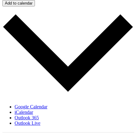
Add to calendar
Google Calendar
iCalendar
Outlook 365
Outlook Live