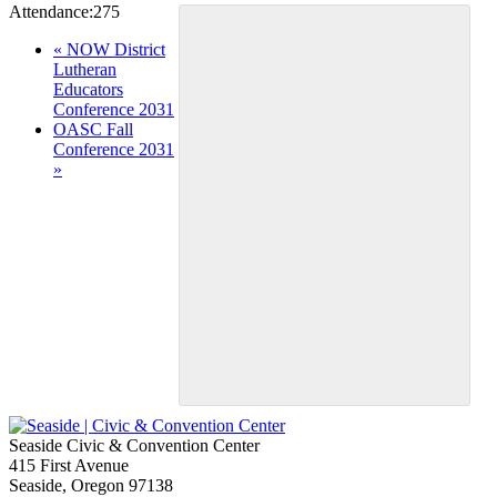
Attendance:
275
Event
«
NOW District
Lutheran
Navigation
Educators
Conference 2031
OASC Fall
Conference 2031
»
Seaside Civic & Convention Center
415 First Avenue
Seaside, Oregon 97138