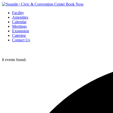
Book Now
Facility
Amenities
Calendar
Meetings
Expansion
Catering
Contact Us
8 events found.