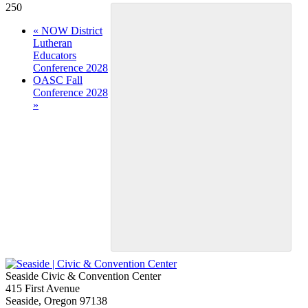
250
Event
«
NOW District
Lutheran
Navigation
Educators
Conference 2028
OASC Fall
Conference 2028
»
Seaside Civic & Convention Center
415 First Avenue
Seaside, Oregon 97138