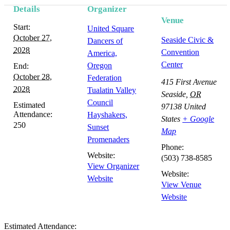
Details
Organizer
Venue
Start:
United Square
October 27,
Seaside Civic &
Dancers of
2028
Convention
America,
Center
Oregon
End:
October 28,
Federation
415 First Avenue
2028
Tualatin Valley
Seaside
,
OR
Council
Estimated
97138
United
Attendance:
Hayshakers,
States
+ Google
250
Sunset
Map
Promenaders
Phone:
Website:
(503) 738-8585
View Organizer
Website:
Website
View Venue
Website
Estimated Attendance: