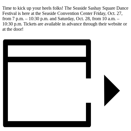
Time to kick up your heels folks! The Seaside Sashay Square Dance
Festival is here at the Seaside Convention Center Friday, Oct. 27,
from 7 p.m. – 10:30 p.m. and Saturday, Oct. 28, from 10 a.m. –
10:30 p.m. Tickets are available in advance through their website or
at the door!