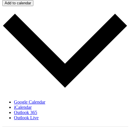
Add to calendar
Google Calendar
iCalendar
Outlook 365
Outlook Live