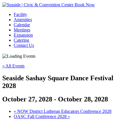
Book Now
Facility
Amenities
Calendar
Meetings
Expansion
Catering
Contact Us
« All Events
Seaside Sashay Square Dance Festival
2028
October 27, 2028
-
October 28, 2028
Event
«
NOW District Lutheran Educators Conference 2028
OASC Fall Conference 2028
»
Navigation