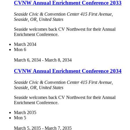
CVNW Annual Enrichment Conference 2033
Seaside Civic & Convention Center
415 First Avenue,
Seaside, OR, United States
Seaside welcomes back CV Northwest for their Annual
Enrichment Conference.
March 2034
Mon
6
March 6, 2034
-
March 8, 2034
CVNW Annual Enrichment Conference 2034
Seaside Civic & Convention Center
415 First Avenue,
Seaside, OR, United States
Seaside welcomes back CV Northwest for their Annual
Enrichment Conference.
March 2035
Mon
5
March 5, 2035
-
March 7, 2035