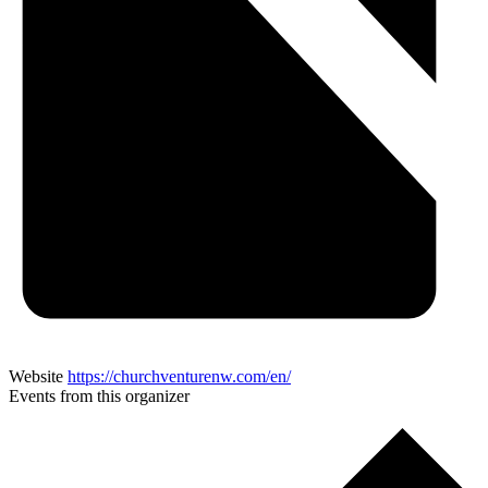
Website
https://churchventurenw.com/en/
Events from this organizer