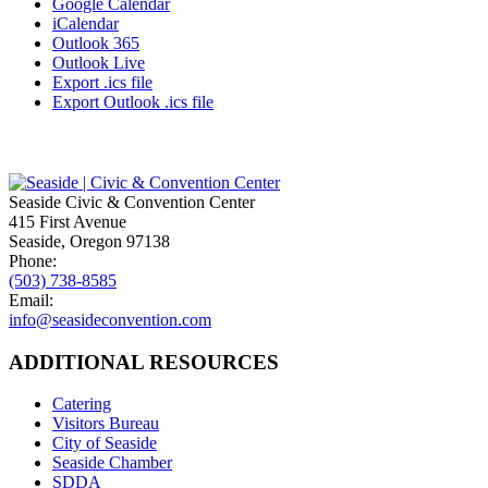
Google Calendar
iCalendar
Outlook 365
Outlook Live
Export .ics file
Export Outlook .ics file
Seaside Civic & Convention Center
415 First Avenue
Seaside, Oregon 97138
Phone:
(503) 738-8585
Email:
info@seasideconvention.com
ADDITIONAL RESOURCES
Catering
Visitors Bureau
City of Seaside
Seaside Chamber
SDDA