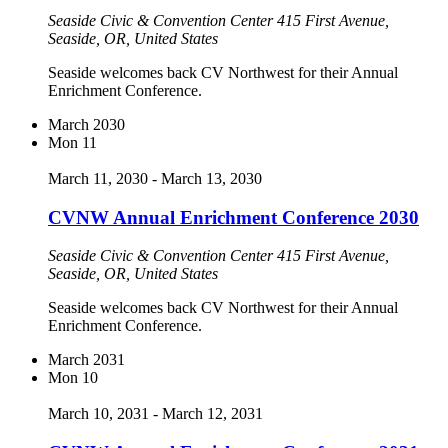
Seaside Civic & Convention Center
415 First Avenue,
Seaside, OR, United States
Seaside welcomes back CV Northwest for their Annual
Enrichment Conference.
March 2030
Mon
11
March 11, 2030
-
March 13, 2030
CVNW Annual Enrichment Conference 2030
Seaside Civic & Convention Center
415 First Avenue,
Seaside, OR, United States
Seaside welcomes back CV Northwest for their Annual
Enrichment Conference.
March 2031
Mon
10
March 10, 2031
-
March 12, 2031