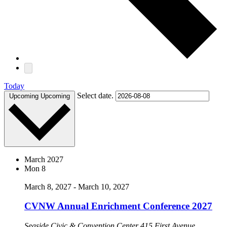
Today
Select date.
Upcoming
Upcoming
March 2027
Mon
8
March 8, 2027
-
March 10, 2027
CVNW Annual Enrichment Conference 2027
Seaside Civic & Convention Center
415 First Avenue,