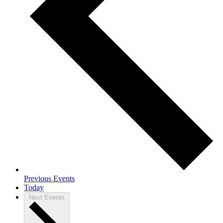
Previous
Events
Today
Next
Events