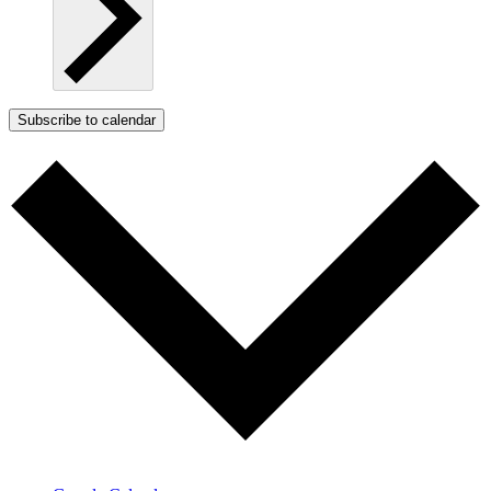
Subscribe to calendar