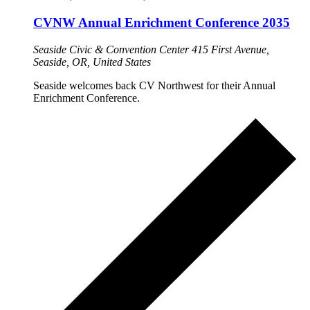
CVNW Annual Enrichment Conference 2035
Seaside Civic & Convention Center
415 First Avenue,
Seaside, OR, United States
Seaside welcomes back CV Northwest for their Annual
Enrichment Conference.