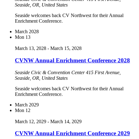
Seaside, OR, United States
Seaside welcomes back CV Northwest for their Annual
Enrichment Conference.
March 2028
Mon
13
March 13, 2028
-
March 15, 2028
CVNW Annual Enrichment Conference 2028
Seaside Civic & Convention Center
415 First Avenue,
Seaside, OR, United States
Seaside welcomes back CV Northwest for their Annual
Enrichment Conference.
March 2029
Mon
12
March 12, 2029
-
March 14, 2029
CVNW Annual Enrichment Conference 2029