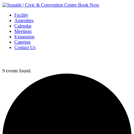
Book Now
Facility
Amenities
Calendar
Meetings
Expansion
Catering
Contact Us
9 events found.