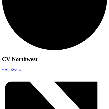
CV Northwest
« All Events