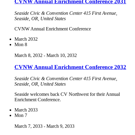
CVNW Annual Enrichment Conference 2031
Seaside Civic & Convention Center
415 First Avenue,
Seaside, OR, United States
CVNW Annual Enrichment Conference
March 2032
Mon
8
March 8, 2032
-
March 10, 2032
CVNW Annual Enrichment Conference 2032
Seaside Civic & Convention Center
415 First Avenue,
Seaside, OR, United States
Seaside welcomes back CV Northwest for their Annual
Enrichment Conference.
March 2033
Mon
7
March 7, 2033
-
March 9, 2033