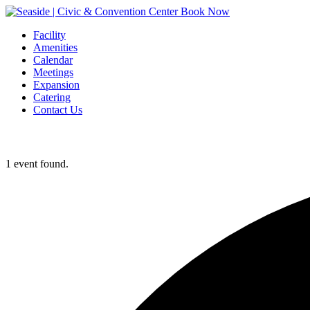
Book Now
Facility
Amenities
Calendar
Meetings
Expansion
Catering
Contact Us
1 event found.