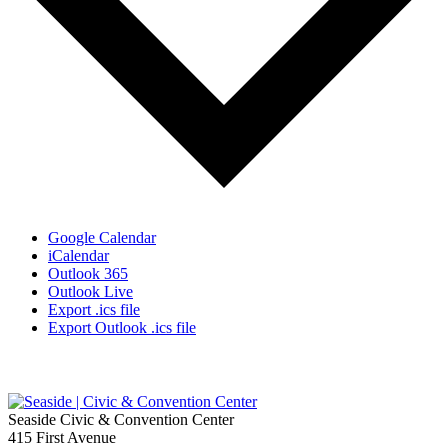
Google Calendar
iCalendar
Outlook 365
Outlook Live
Export .ics file
Export Outlook .ics file
Seaside Civic & Convention Center
415 First Avenue