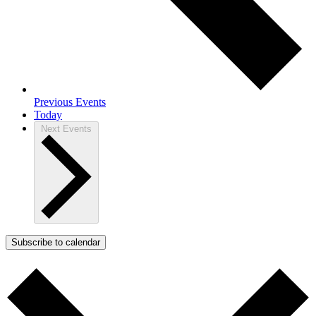
Previous
Events
Today
Next
Events
Subscribe to calendar