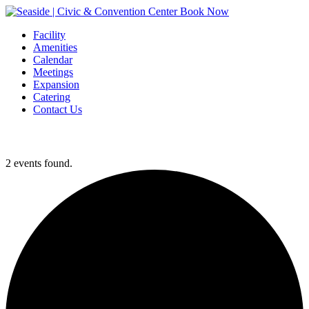
Book Now
Facility
Amenities
Calendar
Meetings
Expansion
Catering
Contact Us
2 events found.