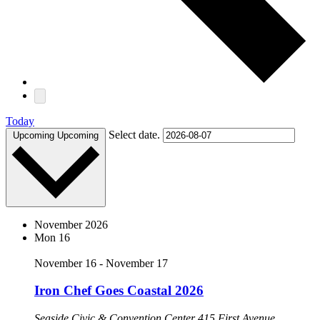
Today
Select date.
Upcoming
Upcoming
November 2026
Mon
16
November 16
-
November 17
Iron Chef Goes Coastal 2026
Seaside Civic & Convention Center
415 First Avenue,