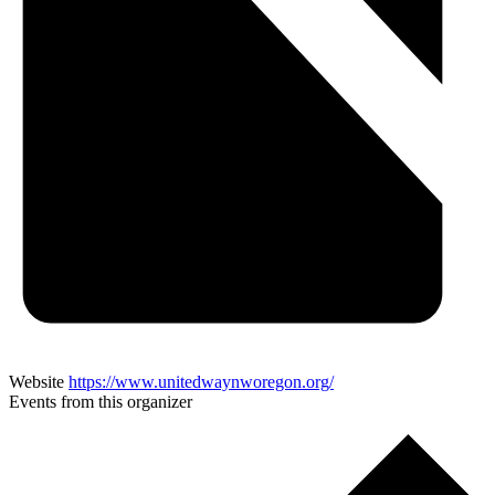
Website
https://www.unitedwaynworegon.org/
Events from this organizer