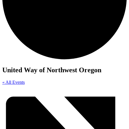
United Way of Northwest Oregon
« All Events