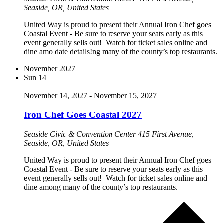
Seaside, OR, United States
United Way is proud to present their Annual Iron Chef goes
Coastal Event - Be sure to reserve your seats early as this
event generally sells out! Watch for ticket sales online and
dine amo date details!ng many of the county’s top restaurants.
November 2027
Sun
14
November 14, 2027
-
November 15, 2027
Iron Chef Goes Coastal 2027
Seaside Civic & Convention Center
415 First Avenue,
Seaside, OR, United States
United Way is proud to present their Annual Iron Chef goes
Coastal Event - Be sure to reserve your seats early as this
event generally sells out! Watch for ticket sales online and
dine among many of the county’s top restaurants.